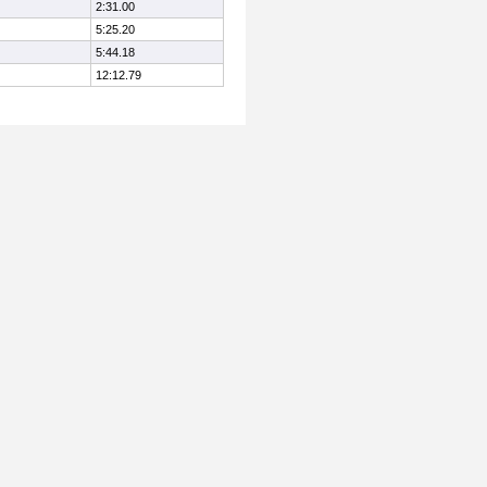
2:31.00
5:25.20
5:44.18
12:12.79