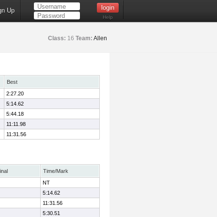
gn Up
Help
Class:
16
Team:
Allen
Best
2:27.20
5:14.62
5:44.18
11:11.98
11:31.56
inal
Time/Mark
NT
5:14.62
11:31.56
5:30.51