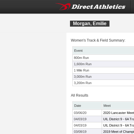
Morgan, Emilie
Women's Track & Field Summary:
Event
800m Run
1,600m Run
1 Mile Run
3,000m Run
3,200m Run
All Results
Date
Meet
03/06/20
2020 Lancaster Meet
04/03/19
UIL District 9 - 6A 
04/03/19
UIL District 9 - 6A 
03/08/19
2019 Meet of Champ