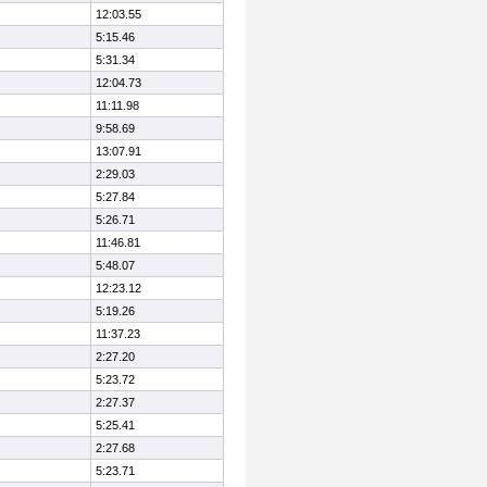
12:03.55
5:15.46
5:31.34
12:04.73
11:11.98
9:58.69
13:07.91
2:29.03
5:27.84
5:26.71
11:46.81
5:48.07
12:23.12
5:19.26
11:37.23
2:27.20
5:23.72
2:27.37
5:25.41
2:27.68
5:23.71