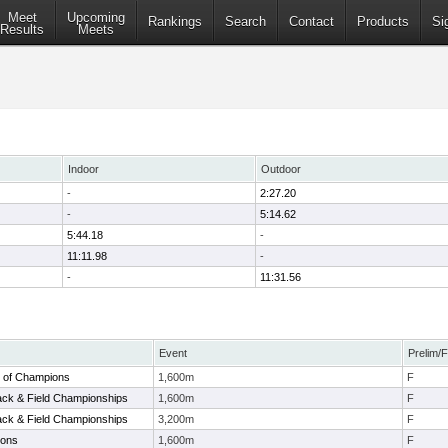
Meet
Upcoming
Rankings
Search
Contact
Products
Si
Results
Meets
Indoor
Outdoor
-
2:27.20
-
5:14.62
5:44.18
-
11:11.98
-
-
11:31.56
Event
Prelim/F
 of Champions
1,600m
F
Track & Field Championships
1,600m
F
Track & Field Championships
3,200m
F
ions
1,600m
F