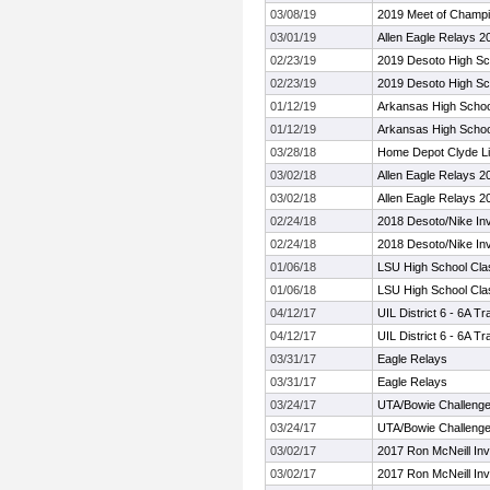
03/08/19
2019 Meet of Champ
03/01/19
Allen Eagle Relays 2
02/23/19
2019 Desoto High Scho
02/23/19
2019 Desoto High Scho
01/12/19
Arkansas High School
01/12/19
Arkansas High School
03/28/18
Home Depot Clyde Lit
03/02/18
Allen Eagle Relays 2
03/02/18
Allen Eagle Relays 2
02/24/18
2018 Desoto/Nike Invi
02/24/18
2018 Desoto/Nike Invi
01/06/18
LSU High School Cla
01/06/18
LSU High School Cla
04/12/17
UIL District 6 - 6A 
04/12/17
UIL District 6 - 6A 
03/31/17
Eagle Relays
03/31/17
Eagle Relays
03/24/17
UTA/Bowie Challeng
03/24/17
UTA/Bowie Challeng
03/02/17
2017 Ron McNeill Invi
03/02/17
2017 Ron McNeill Invi