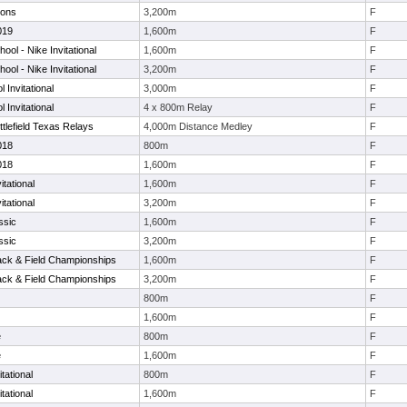
ions
3,200m
F
019
1,600m
F
ol - Nike Invitational
1,600m
F
ol - Nike Invitational
3,200m
F
 Invitational
3,000m
F
 Invitational
4 x 800m Relay
F
tlefield Texas Relays
4,000m Distance Medley
F
018
800m
F
018
1,600m
F
tational
1,600m
F
tational
3,200m
F
ssic
1,600m
F
ssic
3,200m
F
Track & Field Championships
1,600m
F
Track & Field Championships
3,200m
F
800m
F
1,600m
F
e
800m
F
e
1,600m
F
tational
800m
F
tational
1,600m
F