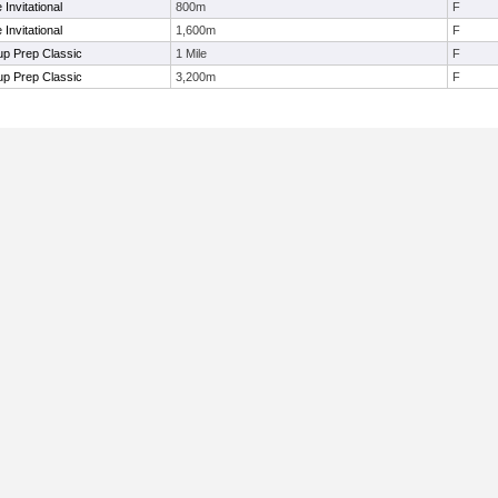
Invitational
800m
F
Invitational
1,600m
F
p Prep Classic
1 Mile
F
p Prep Classic
3,200m
F