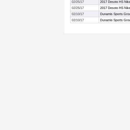
02/25/17
2017 Desoto HS Nike 
02/25/17
2017 Desoto HS Nike 
02/10/17
Dunamis Sports Grou
02/10/17
Dunamis Sports Grou