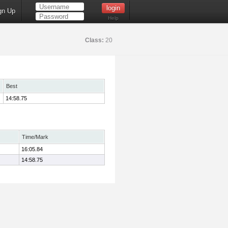
gn Up
Help
Class:
20
Best
14:58.75
Time/Mark
16:05.84
14:58.75