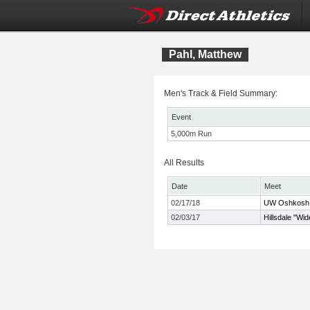
Pahl, Matthew
Men's Track & Field Summary:
Event
5,000m Run
All Results
Date
Meet
02/17/18
UW Oshkosh T
02/03/17
Hillsdale "Wi