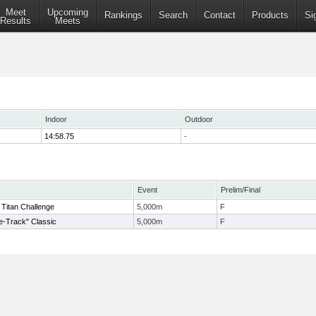
Meet
Upcoming
Rankings
Search
Contact
Products
Si
Results
Meets
Indoor
Outdoor
14:58.75
-
Event
Prelim/Final
itan Challenge
5,000m
F
de-Track" Classic
5,000m
F