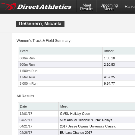
Meet
Upcoming
Ranki
Results
Meets
DeGenero, Micaela
Women's Track & Field Summary:
Event
Indoor
600m Run
1:35.18
800m Run
2:10.83
1,500m Run
-
1 Mile Run
4:57.25
3,000m Run
9:54.77
All Results
Date
Meet
12/01/17
GVSU Holiday Open
04/27/17
51st Annual Hillsdale "GINA" Relays
04/21/17
2017 Jesse Owens University Classic
02/26/17
BU Last Chance 2017