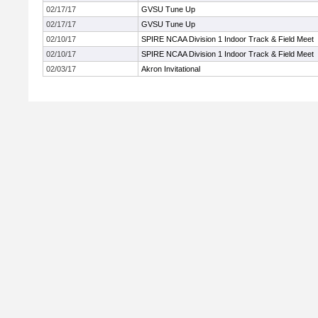
02/17/17
GVSU Tune Up
02/17/17
GVSU Tune Up
02/10/17
SPIRE NCAA Division 1 Indoor Track & Field Meet
02/10/17
SPIRE NCAA Division 1 Indoor Track & Field Meet
02/03/17
Akron Invitational