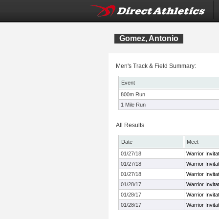
Gomez, Antonio
Men's Track & Field Summary:
Event
800m Run
1 Mile Run
All Results
Date
Meet
01/27/18
Warrior Invita
01/27/18
Warrior Invita
01/27/18
Warrior Invita
01/28/17
Warrior Invita
01/28/17
Warrior Invita
01/28/17
Warrior Invita