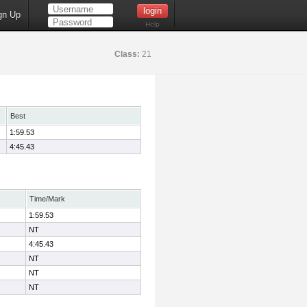
gn Up
Help
Class:
21
Best
1:59.53
4:45.43
Time/Mark
1:59.53
NT
4:45.43
NT
NT
NT