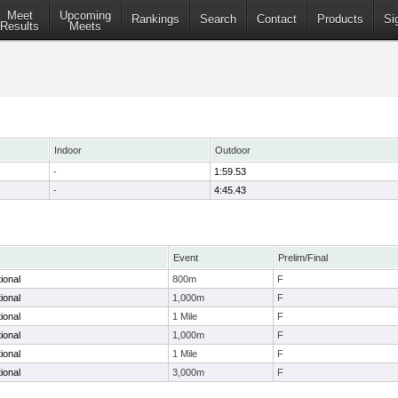
Meet
Upcoming
Rankings
Search
Contact
Products
Si
Results
Meets
Indoor
Outdoor
-
1:59.53
-
4:45.43
Event
Prelim/Final
tional
800m
F
tional
1,000m
F
tional
1 Mile
F
tional
1,000m
F
tional
1 Mile
F
tional
3,000m
F