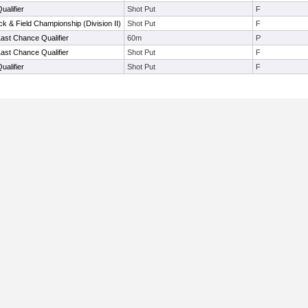
alifier
Shot Put
F
k & Field Championship (Division II)
Shot Put
F
ast Chance Qualifier
60m
P
ast Chance Qualifier
Shot Put
F
alifier
Shot Put
F