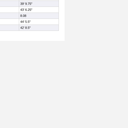
39' 9.75"
43' 6.25"
8.08
44' 5.5"
42' 8.5"