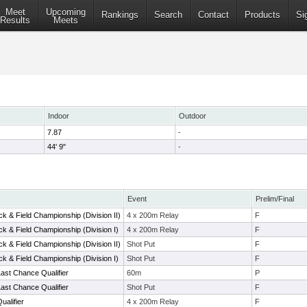
Meet
Upcoming
Rankings
Search
Contact
Products
Si
Results
Meets
Indoor
Outdoor
7.87
-
44' 9"
-
Event
Prelim/Final
k & Field Championship (Division II)
4 x 200m Relay
F
k & Field Championship (Division I)
4 x 200m Relay
F
k & Field Championship (Division II)
Shot Put
F
k & Field Championship (Division I)
Shot Put
F
ast Chance Qualifier
60m
P
ast Chance Qualifier
Shot Put
F
alifier
4 x 200m Relay
F