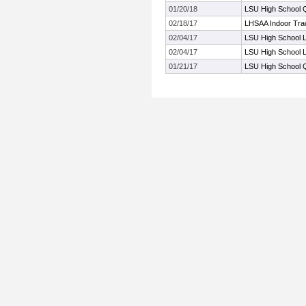
01/20/18
LSU High School Qu
02/18/17
LHSAA Indoor Trac
02/04/17
LSU High School L
02/04/17
LSU High School L
01/21/17
LSU High School Qu