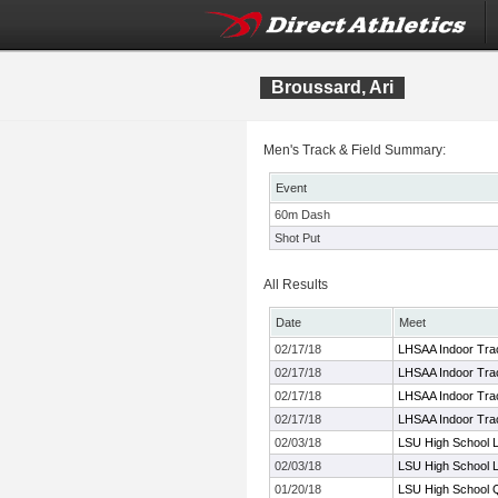
Broussard, Ari
Men's Track & Field Summary:
Event
60m Dash
Shot Put
All Results
Date
Meet
02/17/18
LHSAA Indoor Trac
02/17/18
LHSAA Indoor Trac
02/17/18
LHSAA Indoor Trac
02/17/18
LHSAA Indoor Trac
02/03/18
LSU High School L
02/03/18
LSU High School L
01/20/18
LSU High School Qu