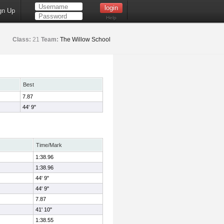
gn Up
Help
Class:
21
Team:
The Willow School
Best
7.87
44' 9"
Time/Mark
1:38.96
1:38.96
44' 9"
44' 9"
7.87
41' 10"
1:38.55