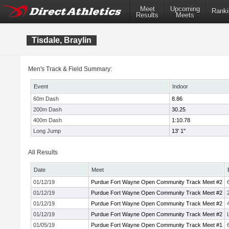
Meet
Upcoming
Ranki
Results
Meets
Tisdale, Braylin
Men's Track & Field Summary:
Event
Indoor
60m Dash
8.86
200m Dash
30.25
400m Dash
1:10.78
Long Jump
13' 1"
All Results
Date
Meet
01/12/19
Purdue Fort Wayne Open Community Track Meet #2
01/12/19
Purdue Fort Wayne Open Community Track Meet #2
01/12/19
Purdue Fort Wayne Open Community Track Meet #2
01/12/19
Purdue Fort Wayne Open Community Track Meet #2
01/05/19
Purdue Fort Wayne Open Community Track Meet #1