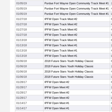
01/05/19
Purdue Fort Wayne Open Community Track Meet #1
01/05/19
Purdue Fort Wayne Open Community Track Meet #1
01/05/19
Purdue Fort Wayne Open Community Track Meet #1
01/27/18
IPFW Open Track Meet #2
01/27/18
IPFW Open Track Meet #2
01/27/18
IPFW Open Track Meet #2
01/27/18
IPFW Open Track Meet #2
01/13/18
IPFW Open Track Meet #1
01/13/18
IPFW Open Track Meet #1
01/13/18
IPFW Open Track Meet #1
01/13/18
IPFW Open Track Meet #1
01/06/18
2018 Future Stars Youth Holiday Classic
01/06/18
2018 Future Stars Youth Holiday Classic
01/06/18
2018 Future Stars Youth Holiday Classic
01/06/18
2018 Future Stars Youth Holiday Classic
01/28/17
IPFW Open Meet #2
01/28/17
IPFW Open Meet #2
01/28/17
IPFW Open Meet #2
01/28/17
IPFW Open Meet #2
01/14/17
IPFW Open Meet #1
01/14/17
IPFW Open Meet #1