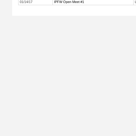
01/14/17
IPFW Open Meet #1