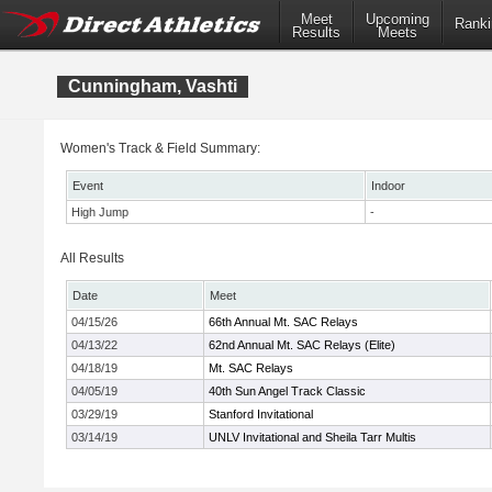
Meet
Upcoming
Ranki
Results
Meets
Cunningham, Vashti
Women's Track & Field Summary:
Event
Indoor
High Jump
-
All Results
Date
Meet
04/15/26
66th Annual Mt. SAC Relays
04/13/22
62nd Annual Mt. SAC Relays (Elite)
04/18/19
Mt. SAC Relays
04/05/19
40th Sun Angel Track Classic
03/29/19
Stanford Invitational
03/14/19
UNLV Invitational and Sheila Tarr Multis