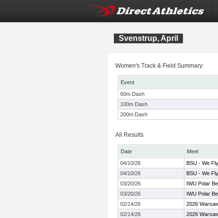
Svenstrup, April
Women's Track & Field Summary:
Event
60m Dash
100m Dash
200m Dash
All Results
Date
Meet
04/10/26
BSU - We Fly
04/10/26
BSU - We Fly
03/20/26
IWU Polar Be
03/20/26
IWU Polar Be
02/14/26
2026 Warsaw
02/14/26
2026 Warsaw