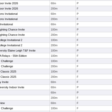
oor Invite 2026
60m
P
oor Invite 2026
200m
F
s Invitational
60m
P
s Invitational
200m
F
nvitational
60m
P
ighting Chance Invite
100m
P
ighting Chance Invite
200m
F
llege Invitational 2
100m
F
llege Invitational 2
200m
F
rsity Elaine Leigh T&F Invite
100m
P
A Relays - 55th Edition
100m
F
 Challenge
100m
F
 Challenge
200m
F
Classic 2025
100m
F
Classic 2025
200m
F
 Invite
60m
F
ersity Indoor Invite
60m
P
60m
P
200m
F
view
60m
F
 Challenge
100m
F