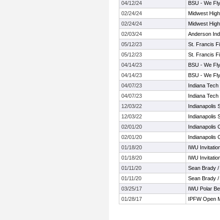
04/12/24
BSU - We Fly
02/24/24
Midwest High
02/24/24
Midwest High
02/03/24
Anderson Ind
05/12/23
St. Francis F
05/12/23
St. Francis F
04/14/23
BSU - We Fly
04/14/23
BSU - We Fly
04/07/23
Indiana Tech
04/07/23
Indiana Tech
12/03/22
Indianapolis
12/03/22
Indianapolis
02/01/20
Indianapolis 
02/01/20
Indianapolis 
01/18/20
IWU Invitatio
01/18/20
IWU Invitatio
01/11/20
Sean Brady /
01/11/20
Sean Brady /
03/25/17
IWU Polar Be
01/28/17
IPFW Open M