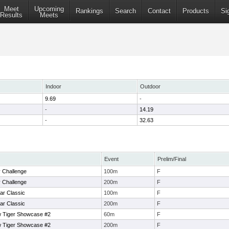
Meet
Upcoming
Rankings
Search
Contact
Products
Si
Results
Meets
Indoor
Outdoor
9.69
-
-
14.19
-
32.63
Event
Prelim/Final
 Challenge
100m
F
 Challenge
200m
F
ar Classic
100m
F
ar Classic
200m
F
 Tiger Showcase #2
60m
F
 Tiger Showcase #2
200m
F