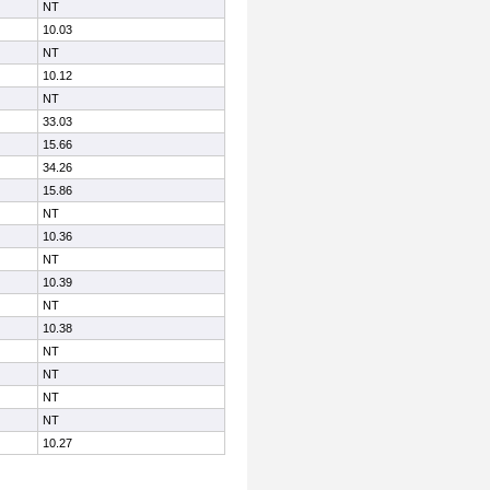
NT
10.03
NT
10.12
NT
33.03
15.66
34.26
15.86
NT
10.36
NT
10.39
NT
10.38
NT
NT
NT
NT
10.27