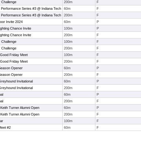
 Challenge
200m
F
 Performance Series #3 @ Indiana Tech
60m
F
 Performance Series #3 @ Indiana Tech
200m
F
oor Invite 2024
60m
P
ighting Chance Invite
100m
P
ighting Chance Invite
200m
F
 Challenge
100m
F
 Challenge
200m
F
 Good Friday Meet
100m
F
 Good Friday Meet
200m
F
 Season Opener
60m
P
 Season Opener
200m
F
Greyhound Invitational
60m
P
Greyhound Invitational
200m
F
nal
60m
P
nal
200m
F
 Keith Turner Alumni Open
60m
P
 Keith Turner Alumni Open
200m
F
ar
100m
F
eet #2
60m
F