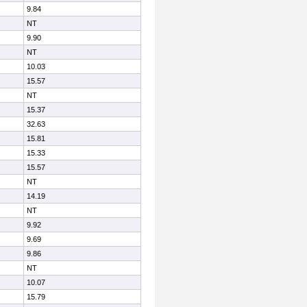
9.84
NT
9.90
NT
10.03
15.57
NT
15.37
32.63
15.81
15.33
15.57
NT
14.19
NT
9.92
9.69
9.86
NT
10.07
15.79