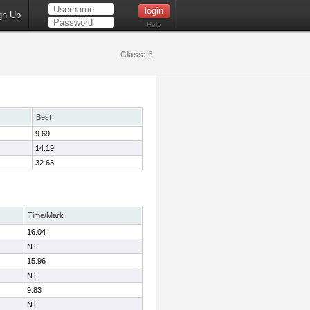
gn Up
Help
Class:
6
Best
9.69
14.19
32.63
Time/Mark
16.04
NT
15.96
NT
9.83
NT