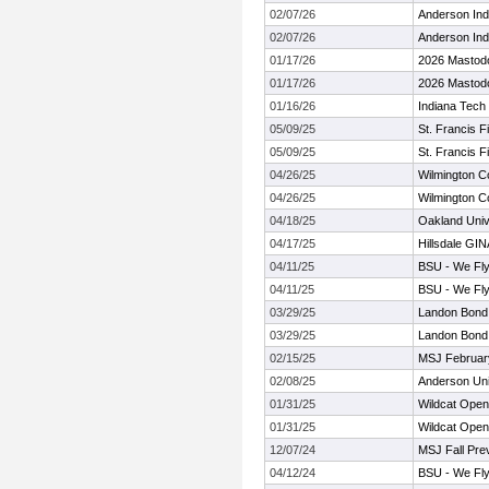
02/07/26
Anderson Ind
02/07/26
Anderson Ind
01/17/26
2026 Mastodon
01/17/26
2026 Mastodon
01/16/26
Indiana Tech I
05/09/25
St. Francis F
05/09/25
St. Francis F
04/26/25
Wilmington Co
04/26/25
Wilmington Co
04/18/25
Oakland Unive
04/17/25
Hillsdale GIN
04/11/25
BSU - We Fly
04/11/25
BSU - We Fly
03/29/25
Landon Bond 
03/29/25
Landon Bond 
02/15/25
MSJ February
02/08/25
Anderson Univ
01/31/25
Wildcat Open
01/31/25
Wildcat Open
12/07/24
MSJ Fall Pre
04/12/24
BSU - We Fly