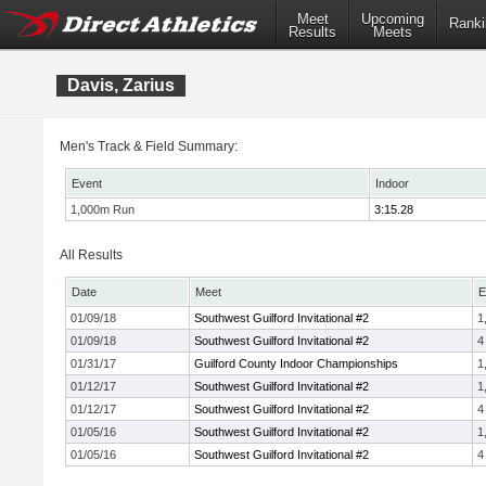
Meet
Upcoming
Ranki
Results
Meets
Davis, Zarius
Men's Track & Field Summary:
Event
Indoor
1,000m Run
3:15.28
All Results
Date
Meet
E
01/09/18
Southwest Guilford Invitational #2
1
01/09/18
Southwest Guilford Invitational #2
4
01/31/17
Guilford County Indoor Championships
1
01/12/17
Southwest Guilford Invitational #2
1
01/12/17
Southwest Guilford Invitational #2
4
01/05/16
Southwest Guilford Invitational #2
1
01/05/16
Southwest Guilford Invitational #2
4