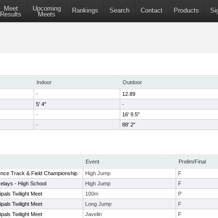
Meet
Upcoming
Rankings
Search
Contact
Products
Si
Results
Meets
Indoor
Outdoor
-
12.89
5' 4"
-
-
16' 9.5"
-
88' 2"
Event
Prelim/Final
ence Track & Field Championship
High Jump
F
elays - High School
High Jump
F
pals Twilight Meet
100m
P
pals Twilight Meet
Long Jump
F
pals Twilight Meet
Javelin
F