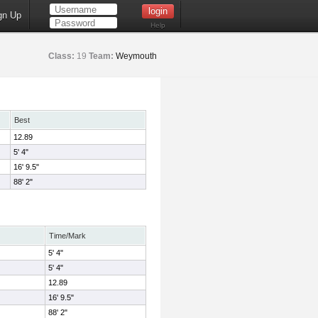
gn Up
Help
Class:
19
Team:
Weymouth
Best
12.89
5' 4"
16' 9.5"
88' 2"
Time/Mark
5' 4"
5' 4"
12.89
16' 9.5"
88' 2"