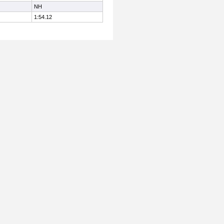
NH
1:54.12