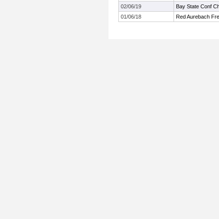
02/06/19
Bay State Conf C
01/06/18
Red Aurebach Fr