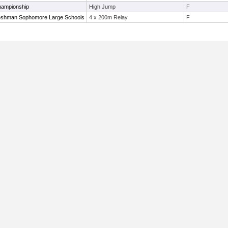
hampionship
High Jump
F
eshman Sophomore Large Schools
4 x 200m Relay
F