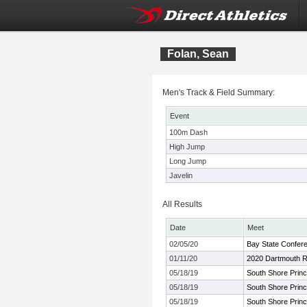
Folan, Sean
Men's Track & Field Summary:
Event
100m Dash
High Jump
Long Jump
Javelin
All Results
Date
Meet
02/05/20
Bay State Confer
01/11/20
2020 Dartmouth R
05/18/19
South Shore Princi
05/18/19
South Shore Princi
05/18/19
South Shore Princi