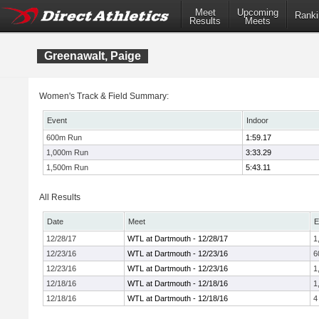
Meet
Upcoming
Ranki
Results
Meets
Greenawalt, Paige
Women's Track & Field Summary:
Event
Indoor
600m Run
1:59.17
1,000m Run
3:33.29
1,500m Run
5:43.11
All Results
Date
Meet
E
12/28/17
WTL at Dartmouth - 12/28/17
1
12/23/16
WTL at Dartmouth - 12/23/16
6
12/23/16
WTL at Dartmouth - 12/23/16
1
12/18/16
WTL at Dartmouth - 12/18/16
1
12/18/16
WTL at Dartmouth - 12/18/16
4