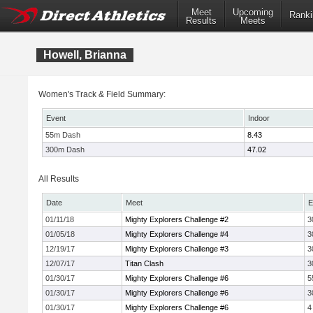
Meet
Upcoming
Ranki
Results
Meets
Howell, Brianna
Women's Track & Field Summary:
Event
Indoor
55m Dash
8.43
300m Dash
47.02
All Results
Date
Meet
E
01/11/18
Mighty Explorers Challenge #2
3
01/05/18
Mighty Explorers Challenge #4
3
12/19/17
Mighty Explorers Challenge #3
3
12/07/17
Titan Clash
3
01/30/17
Mighty Explorers Challenge #6
5
01/30/17
Mighty Explorers Challenge #6
3
01/30/17
Mighty Explorers Challenge #6
4