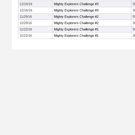
12/16/16
Mighty Explorers Challenge #3
5
12/16/16
Mighty Explorers Challenge #3
3
11/29/16
Mighty Explorers Challenge #2
5
11/29/16
Mighty Explorers Challenge #2
3
11/22/16
Mighty Explorers Challenge #1
5
11/22/16
Mighty Explorers Challenge #1
3