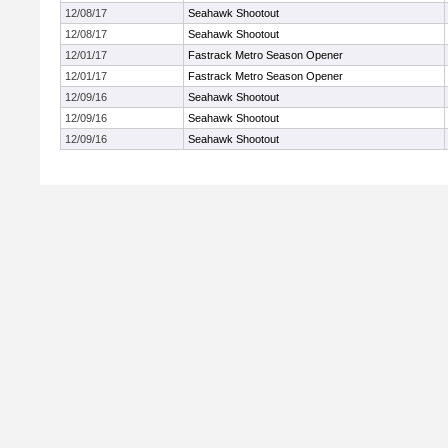
12/08/17
Seahawk Shootout
12/08/17
Seahawk Shootout
12/01/17
Fastrack Metro Season Opener
12/01/17
Fastrack Metro Season Opener
12/09/16
Seahawk Shootout
12/09/16
Seahawk Shootout
12/09/16
Seahawk Shootout