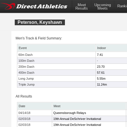
Meet
Upcoming
Ranki
Results
Meets
Peterson, Keyshawn
Men's Track & Field Summary:
Event
Indoor
60m Dash
7.41
100m Dash
-
200m Dash
23.70
400m Dash
57.61
Long Jump
5.55m
Triple Jump
11.24m
All Results
Date
Meet
04/14/18
Queensborough Relays
02/03/18
19th Annual DeSchriver Invitational
02/03/18
19th Annual DeSchriver Invitational