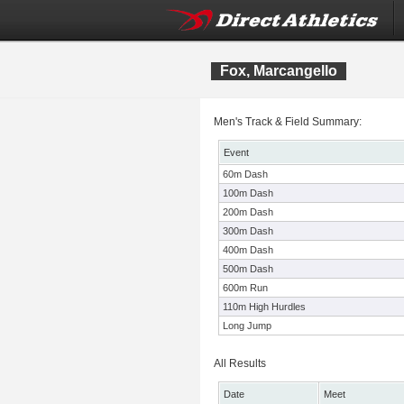
Fox, Marcangello
Men's Track & Field Summary:
Event
60m Dash
100m Dash
200m Dash
300m Dash
400m Dash
500m Dash
600m Run
110m High Hurdles
Long Jump
All Results
Date
Meet