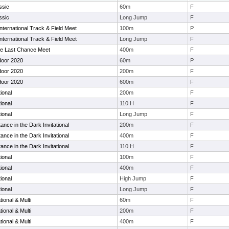
ssic
60m
F
ssic
Long Jump
F
ternational Track & Field Meet
100m
P
ternational Track & Field Meet
Long Jump
F
ge Last Chance Meet
400m
F
door 2020
60m
P
door 2020
200m
F
door 2020
600m
F
ional
200m
F
ional
110 H
F
ional
Long Jump
F
nce in the Dark Invitational
200m
F
nce in the Dark Invitational
400m
F
nce in the Dark Invitational
110 H
F
ional
100m
F
ional
400m
F
ional
High Jump
F
ional
Long Jump
F
ional & Multi
60m
F
ional & Multi
200m
F
ional & Multi
400m
F