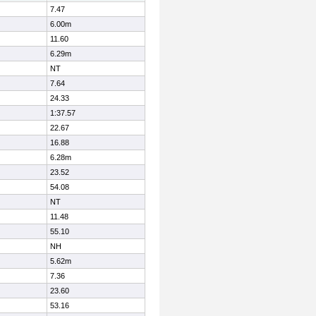
7.47
6.00m
11.60
6.29m
NT
7.64
24.33
1:37.57
22.67
16.88
6.28m
23.52
54.08
NT
11.48
55.10
NH
5.62m
7.36
23.60
53.16