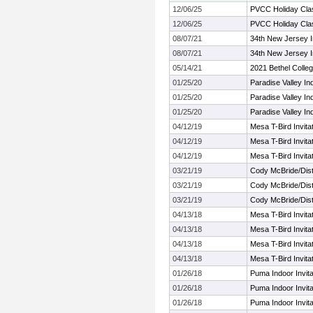
12/06/25
PVCC Holiday Cla
12/06/25
PVCC Holiday Cla
08/07/21
34th New Jersey In
08/07/21
34th New Jersey In
05/14/21
2021 Bethel Colle
01/25/20
Paradise Valley In
01/25/20
Paradise Valley In
01/25/20
Paradise Valley In
04/12/19
Mesa T-Bird Invitat
04/12/19
Mesa T-Bird Invitat
04/12/19
Mesa T-Bird Invitat
03/21/19
Cody McBride/Dista
03/21/19
Cody McBride/Dista
03/21/19
Cody McBride/Dista
04/13/18
Mesa T-Bird Invitat
04/13/18
Mesa T-Bird Invitat
04/13/18
Mesa T-Bird Invitat
04/13/18
Mesa T-Bird Invitat
01/26/18
Puma Indoor Invitat
01/26/18
Puma Indoor Invitat
01/26/18
Puma Indoor Invitat