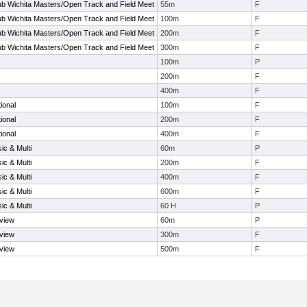
b Wichita Masters/Open Track and Field Meet
55m
F
b Wichita Masters/Open Track and Field Meet
100m
F
b Wichita Masters/Open Track and Field Meet
200m
F
b Wichita Masters/Open Track and Field Meet
300m
F
100m
P
200m
F
400m
F
ional
100m
F
ional
200m
F
ional
400m
F
ic & Multi
60m
P
ic & Multi
200m
F
ic & Multi
400m
F
ic & Multi
600m
F
ic & Multi
60 H
P
view
60m
P
view
300m
F
view
500m
F