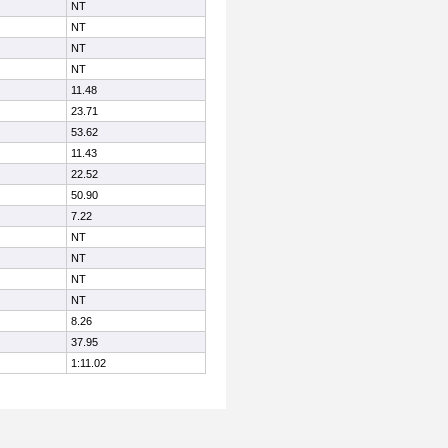
NT
NT
NT
NT
11.48
23.71
53.62
11.43
22.52
50.90
7.22
NT
NT
NT
NT
8.26
37.95
1:11.02