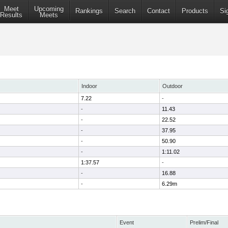
Meet
Upcoming
Rankings
Search
Contact
Products
Si
Results
Meets
Indoor
Outdoor
7.22
-
-
11.43
-
22.52
-
37.95
-
50.90
-
1:11.02
1:37.57
-
-
16.88
-
6.29m
Event
Prelim/Final