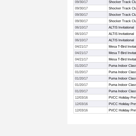
09/30/17
Shocker Track Clu
09/30/17
Shocker Track Clu
09/30/17
Shocker Track Clu
09/30/17
Shocker Track Clu
06/10/17
ALTIS Invitational
06/10/17
ALTIS Invitational
06/10/17
ALTIS Invitational
04/21/17
Mesa T-Bird Invitat
04/21/17
Mesa T-Bird Invitat
04/21/17
Mesa T-Bird Invitat
01/20/17
Puma Indoor Class
01/20/17
Puma Indoor Class
01/20/17
Puma Indoor Class
01/20/17
Puma Indoor Class
01/20/17
Puma Indoor Class
12/03/16
PVCC Holiday Pre
12/03/16
PVCC Holiday Pre
12/03/16
PVCC Holiday Pre