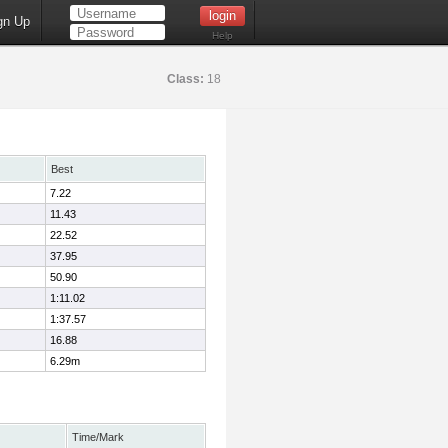
gn Up
Help
Class:
18
Best
7.22
11.43
22.52
37.95
50.90
1:11.02
1:37.57
16.88
6.29m
Time/Mark