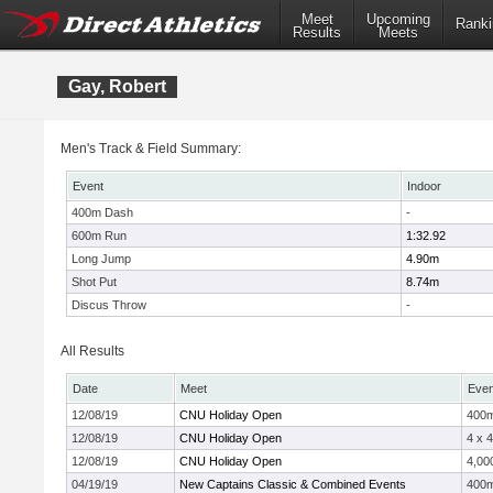
Meet
Upcoming
Ranki
Results
Meets
Gay, Robert
Men's Track & Field Summary:
Event
Indoor
400m Dash
-
600m Run
1:32.92
Long Jump
4.90m
Shot Put
8.74m
Discus Throw
-
All Results
Date
Meet
Even
12/08/19
CNU Holiday Open
400
12/08/19
CNU Holiday Open
4 x 
12/08/19
CNU Holiday Open
4,00
04/19/19
New Captains Classic & Combined Events
400