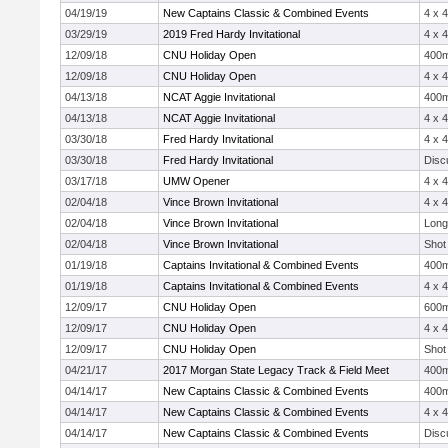
04/19/19
New Captains Classic & Combined Events
4 x 
03/29/19
2019 Fred Hardy Invitational
4 x 
12/09/18
CNU Holiday Open
400
12/09/18
CNU Holiday Open
4 x 
04/13/18
NCAT Aggie Invitational
400
04/13/18
NCAT Aggie Invitational
4 x 
03/30/18
Fred Hardy Invitational
4 x 
03/30/18
Fred Hardy Invitational
Disc
03/17/18
UMW Opener
4 x 
02/04/18
Vince Brown Invitational
4 x 
02/04/18
Vince Brown Invitational
Long
02/04/18
Vince Brown Invitational
Shot
01/19/18
Captains Invitational & Combined Events
400
01/19/18
Captains Invitational & Combined Events
4 x 
12/09/17
CNU Holiday Open
600
12/09/17
CNU Holiday Open
4 x 
12/09/17
CNU Holiday Open
Shot
04/21/17
2017 Morgan State Legacy Track & Field Meet
400
04/14/17
New Captains Classic & Combined Events
400
04/14/17
New Captains Classic & Combined Events
4 x 
04/14/17
New Captains Classic & Combined Events
Disc