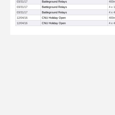
03/31/17
Battleground Relays
400
03/31/17
Battleground Relays
4 x 
03/31/17
Battleground Relays
4 x 
12/04/16
CNU Holiday Open
400
12/04/16
CNU Holiday Open
4 x 