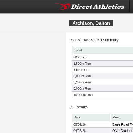
Atchison, Dalton
Men's Track & Field Summary:
Event
800m Run
1,500m Run
1 Mile Run
3,000m Run
3,200m Run
5,000m Run
10,000m Run
All Results
Date
Meet
05/09/26
Battle Road Tw
04/25/26
ONU Outdoor