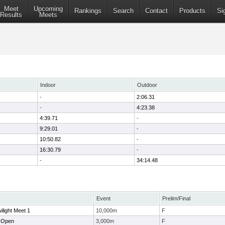
Meet
Upcoming
Rankings
Search
Contact
Products
Si
Results
Meets
Indoor
Outdoor
-
2:06.31
-
4:23.38
4:39.71
-
9:29.01
-
10:50.82
-
16:30.79
-
-
34:14.48
Event
Prelim/Final
ilight Meet 1
10,000m
F
 Open
3,000m
F