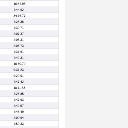
16:34.93
4:44.92
34:16.77
4:23.38
4:39.71
2:07.37
2:06.31
2:06.73
4:31.61
4:42.31
16:30.79
9:31.23
9:29.01
4:47.42
10:11.33
4:23.85
4:47.93
4:42.57
4:45.49
2:09.64
4:50.33