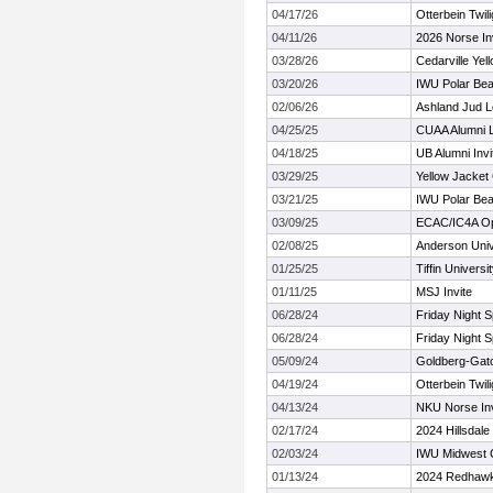
04/17/26
Otterbein Twil
04/11/26
2026 Norse Inv
03/28/26
Cedarville Yel
03/20/26
IWU Polar Bea
02/06/26
Ashland Jud L
04/25/25
CUAA Alumni 
04/18/25
UB Alumni Invi
03/29/25
Yellow Jacket
03/21/25
IWU Polar Bea
03/09/25
ECAC/IC4A Ope
02/08/25
Anderson Unive
01/25/25
Tiffin Univers
01/11/25
MSJ Invite
06/28/24
Friday Night 
06/28/24
Friday Night 
05/09/24
Goldberg-Gato
04/19/24
Otterbein Twili
04/13/24
NKU Norse Invi
02/17/24
2024 Hillsdal
02/03/24
IWU Midwest 
01/13/24
2024 Redhawk