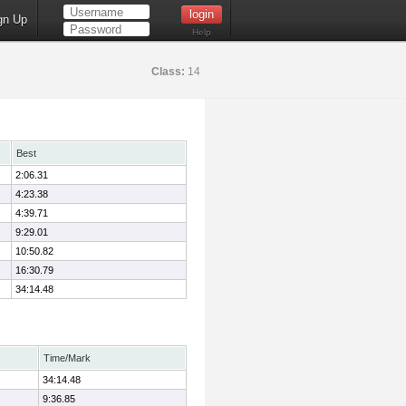
gn Up
Help
Class:
14
Best
2:06.31
4:23.38
4:39.71
9:29.01
10:50.82
16:30.79
34:14.48
Time/Mark
34:14.48
9:36.85