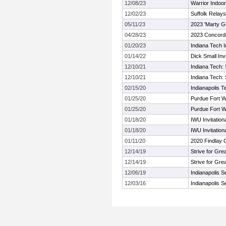
12/08/23
Warrior Indoor 
12/02/23
Suffolk Relays
05/11/23
2023 'Marty Go
04/28/23
2023 Concordi
01/20/23
Indiana Tech I
01/14/22
Dick Small Invi
12/10/21
Indiana Tech: 
12/10/21
Indiana Tech: 
02/15/20
Indianapolis T
01/25/20
Purdue Fort 
01/25/20
Purdue Fort 
01/18/20
IWU Invitation
01/18/20
IWU Invitation
01/11/20
2020 Findlay 
12/14/19
Strive for Gre
12/14/19
Strive for Gre
12/06/19
Indianapolis 
12/03/16
Indianapolis 