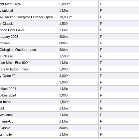
ight Meet 2026
5,000m
F
itational
1 Mile
F
low Jacket Collegiate Outdoor Open
10,000m
F
r Classic
1,500m
F
ogan Light Giver
1 Mile
F
Legacy 2025
800m
F
tational
800m
F
 Collegiate Outdoor open
800m
F
r Classic
1,500m
F
n Mile - Elite 800m
1 Mile
F
rsity Indoor Invite
5,000m
F
ity Open #2
3,000m
F
3,000m
F
Spikes 2024
1 Mile
F
Spikes 2024
3,000m
F
r Invite
1,500m
F
ght
1 Mile
F
tational
1 Mile
F
e Tune-Up
1 Mile
F
Classic
800m
F
s Invite
1 Mile
F