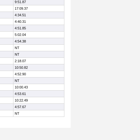
9:51.87
17:09.37
4:34.51
4:40.31
4:51.85
5:02.04
4:54.38
NT
NT
2:18.07
10:50.82
4:52.90
NT
10:00.43
4:53.61
10:22.49
4:57.67
NT