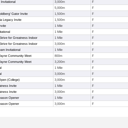
Invitational
3,000m
F
5,000m
F
ldberg' Gator Invite
1,500m
F
a Legacy Invite
1,500m
F
nvite
1 Mile
F
tational
1 Mile
F
Strive for Greatness Indoor
1 Mile
F
Strive for Greatness Indoor
3,000m
F
eam Invitational
1 Mile
F
Wayne Community Meet
800m
F
Wayne Community Meet
3,200m
F
al
1 Mile
F
al
3,000m
F
Open (College)
3,000m
F
atness Invite
1 Mile
F
atness Invite
3,000m
F
Season Opener
1 Mile
F
Season Opener
3,000m
F