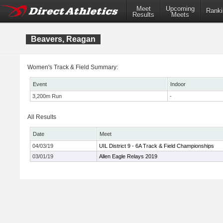
Meet
Upcoming
Ranki
Results
Meets
Beavers, Reagan
Women's Track & Field Summary:
Event
Indoor
3,200m Run
-
All Results
Date
Meet
04/03/19
UIL District 9 - 6A Track & Field Championships
03/01/19
Allen Eagle Relays 2019