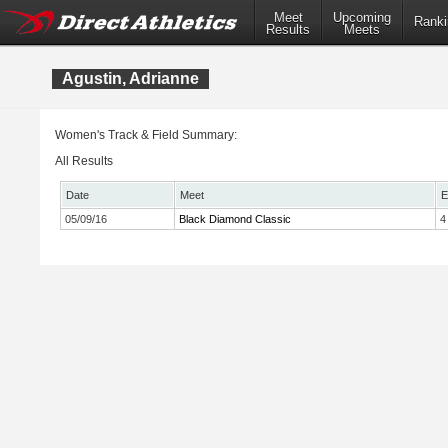
Meet
Upcoming
Ranki
Results
Meets
Agustin, Adrianne
Women's Track & Field Summary:
All Results
Date
Meet
E
05/09/16
Black Diamond Classic
4