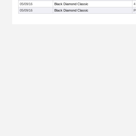
05/09/16
Black Diamond Classic
4
05/09/16
Black Diamond Classic
P