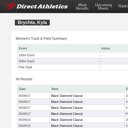
Meet
Upcoming
Ranki
Results
Meets
Brychta, Kyla
Women's Track & Field Summary:
Event
Indoor
100m Dash
-
200m Dash
-
Pole Vault
-
All Results
Date
Meet
E
05/08/17
Black Diamond Classic
1
05/08/17
Black Diamond Classic
4
05/08/17
Black Diamond Classic
4
05/08/17
Black Diamond Classic
P
05/09/16
Black Diamond Classic
2
05/09/16
Black Diamond Classic
4