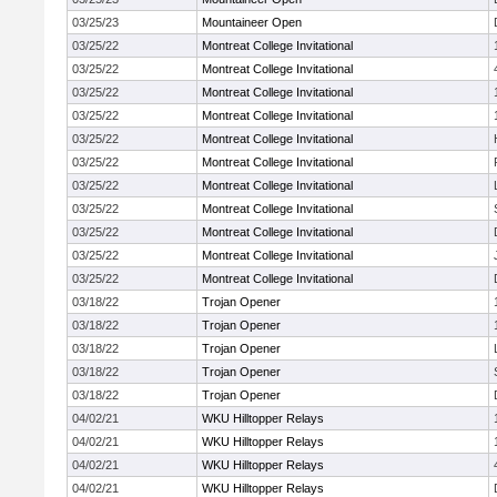
03/25/23
Mountaineer Open
03/25/22
Montreat College Invitational
03/25/22
Montreat College Invitational
03/25/22
Montreat College Invitational
03/25/22
Montreat College Invitational
03/25/22
Montreat College Invitational
03/25/22
Montreat College Invitational
03/25/22
Montreat College Invitational
03/25/22
Montreat College Invitational
03/25/22
Montreat College Invitational
03/25/22
Montreat College Invitational
03/25/22
Montreat College Invitational
03/18/22
Trojan Opener
03/18/22
Trojan Opener
03/18/22
Trojan Opener
03/18/22
Trojan Opener
03/18/22
Trojan Opener
04/02/21
WKU Hilltopper Relays
04/02/21
WKU Hilltopper Relays
04/02/21
WKU Hilltopper Relays
04/02/21
WKU Hilltopper Relays