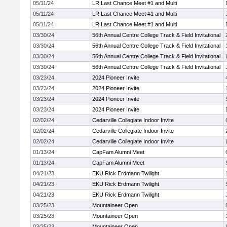
05/11/24
LR Last Chance Meet #1 and Multi
05/11/24
LR Last Chance Meet #1 and Multi
05/11/24
LR Last Chance Meet #1 and Multi
03/30/24
56th Annual Centre College Track & Field Invitational
03/30/24
56th Annual Centre College Track & Field Invitational
03/30/24
56th Annual Centre College Track & Field Invitational
03/30/24
56th Annual Centre College Track & Field Invitational
03/23/24
2024 Pioneer Invite
03/23/24
2024 Pioneer Invite
03/23/24
2024 Pioneer Invite
03/23/24
2024 Pioneer Invite
02/02/24
Cedarville Collegiate Indoor Invite
02/02/24
Cedarville Collegiate Indoor Invite
02/02/24
Cedarville Collegiate Indoor Invite
01/13/24
CapFam Alumni Meet
01/13/24
CapFam Alumni Meet
04/21/23
EKU Rick Erdmann Twilight
04/21/23
EKU Rick Erdmann Twilight
04/21/23
EKU Rick Erdmann Twilight
03/25/23
Mountaineer Open
03/25/23
Mountaineer Open
03/25/23
Mountaineer Open