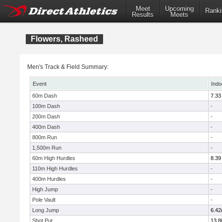
Meet
Upcoming
Ranki
Results
Meets
Flowers, Rasheed
Men's Track & Field Summary:
Event
Indo
60m Dash
7.33
100m Dash
-
200m Dash
-
400m Dash
-
800m Run
-
1,500m Run
-
60m High Hurdles
8.39
110m High Hurdles
-
400m Hurdles
-
High Jump
-
Pole Vault
-
Long Jump
6.4
Shot Put
13.