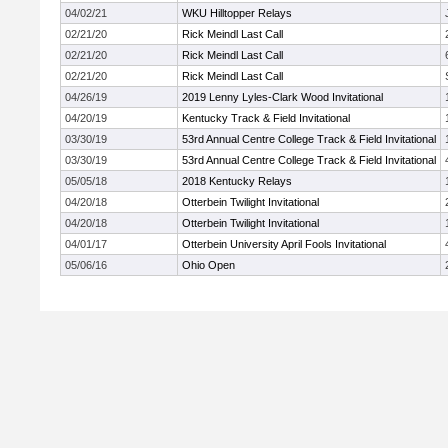
04/02/21
WKU Hilltopper Relays
02/21/20
Rick Meindl Last Call
02/21/20
Rick Meindl Last Call
02/21/20
Rick Meindl Last Call
04/26/19
2019 Lenny Lyles-Clark Wood Invitational
04/20/19
Kentucky Track & Field Invitational
03/30/19
53rd Annual Centre College Track & Field Invitational
03/30/19
53rd Annual Centre College Track & Field Invitational
05/05/18
2018 Kentucky Relays
04/20/18
Otterbein Twilight Invitational
04/20/18
Otterbein Twilight Invitational
04/01/17
Otterbein University April Fools Invitational
05/06/16
Ohio Open