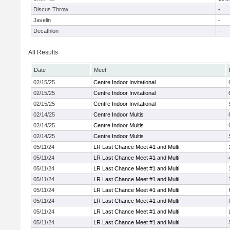
Discus Throw
-
Javelin
-
Decathlon
-
All Results
Date
Meet
02/15/25
Centre Indoor Invitational
02/15/25
Centre Indoor Invitational
02/15/25
Centre Indoor Invitational
02/14/25
Centre Indoor Multis
02/14/25
Centre Indoor Multis
02/14/25
Centre Indoor Multis
05/11/24
LR Last Chance Meet #1 and Multi
05/11/24
LR Last Chance Meet #1 and Multi
05/11/24
LR Last Chance Meet #1 and Multi
05/11/24
LR Last Chance Meet #1 and Multi
05/11/24
LR Last Chance Meet #1 and Multi
05/11/24
LR Last Chance Meet #1 and Multi
05/11/24
LR Last Chance Meet #1 and Multi
05/11/24
LR Last Chance Meet #1 and Multi