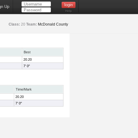
gn Up
Help
Class:
20
Team:
McDonald County
Best
20.20
7' 0"
Time/Mark
20.20
7' 0"