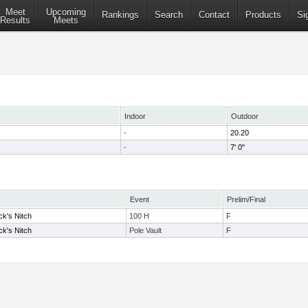
Meet
Upcoming
Rankings
Search
Contact
Products
Si
Results
Meets
Indoor
Outdoor
-
20.20
-
7' 0"
Event
Prelim/Final
ck's Nitch
100 H
F
ck's Nitch
Pole Vault
F