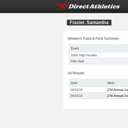
Frazier, Samantha
Women's Track & Field Summary:
Event
100m High Hurdles
Pole Vault
All Results
Date
Meet
04/15/16
27th Annual Jo
04/15/16
27th Annual Jo