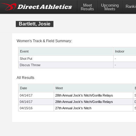
Meet
Upcoming
Ranki
Results
Meets
Bartlett, Josie
Women's Track & Field Summary:
Event
Indoor
Shot Put
-
Discus Throw
-
All Results
Date
Meet
04/14/17
28th Annual Jock's Nitch/Gorilla Relays
04/14/17
28th Annual Jock's Nitch/Gorilla Relays
04/15/16
27th Annual Jock's Nitch