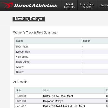
Meet
Upcoming
Ranki
Results
Meets
Nesbitt, Robyn
Women's Track & Field Summary:
Event
Indoor
800m Run
-
1,600m Run
-
High Jump
-
Triple Jump
-
3200 y
-
1600 y
-
All Results
Date
Meet
E
04/04/18
District 18 4A Track Meet
H
03/29/18
Dogwood Relays
H
04/12/17
District 18 AAAA Track & Field Meet
8