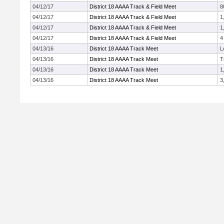
04/12/17
District 18 AAAA Track & Field Meet
8
04/12/17
District 18 AAAA Track & Field Meet
1
04/12/17
District 18 AAAA Track & Field Meet
1
04/12/17
District 18 AAAA Track & Field Meet
4
04/13/16
District 18 AAAA Track Meet
L
04/13/16
District 18 AAAA Track Meet
T
04/13/16
District 18 AAAA Track Meet
1
04/13/16
District 18 AAAA Track Meet
3