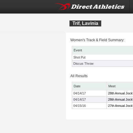
Trif, Lavinia
Women's Track & Field Summary:
Event
Shot Put
Discus Throw
All Results
Date
Meet
04/14/17
28th Annual Jock'
04/14/17
28th Annual Jock'
04/15/16
27th Annual Jock