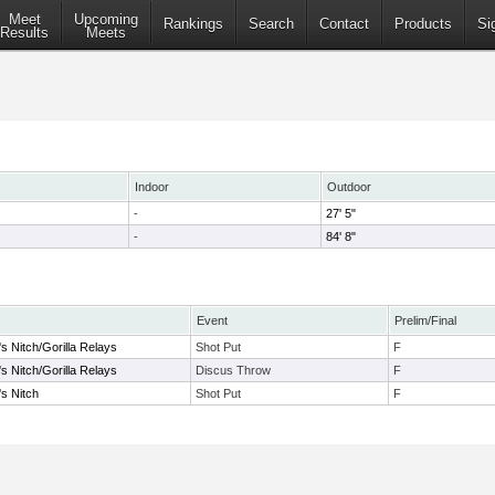
Meet
Upcoming
Rankings
Search
Contact
Products
Si
Results
Meets
Indoor
Outdoor
-
27' 5"
-
84' 8"
Event
Prelim/Final
s Nitch/Gorilla Relays
Shot Put
F
s Nitch/Gorilla Relays
Discus Throw
F
's Nitch
Shot Put
F