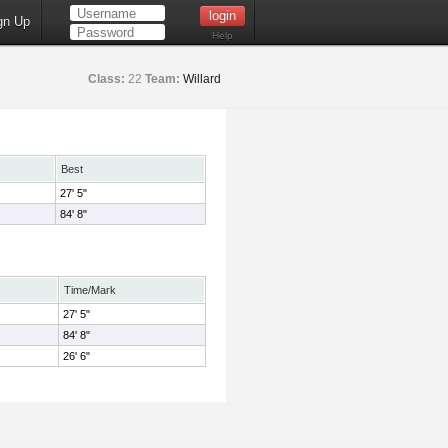
gn Up
Help
Class:
22
Team:
Willard
Best
27' 5"
84' 8"
Time/Mark
27' 5"
84' 8"
26' 6"