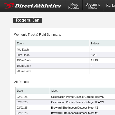
Meet
Upcoming
Ranki
Results
Meets
Rogers, Jan
Women's Track & Field Summary:
Event
Indoor
40y Dash
-
60m Dash
8.20
150m Dash
21.25
100m Dash
-
200m Dash
-
All Results
Date
Meet
02/07/25
Celebration Pointe Classic College TEAMS
02/07/25
Celebration Pointe Classic College TEAMS
02/01/25
Broward Elite Indoor/Outdoor Meet #2
02/01/25
Broward Elite Indoor/Outdoor Meet #2