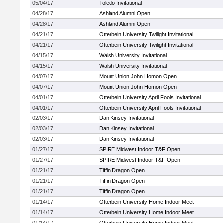
05/04/17
Toledo Invitational
04/28/17
Ashland Alumni Open
04/28/17
Ashland Alumni Open
04/21/17
Otterbein University Twilight Invitational
04/21/17
Otterbein University Twilight Invitational
04/15/17
Walsh University Invitational
04/15/17
Walsh University Invitational
04/07/17
Mount Union John Homon Open
04/07/17
Mount Union John Homon Open
04/01/17
Otterbein University April Fools Invitational
04/01/17
Otterbein University April Fools Invitational
02/03/17
Dan Kinsey Invitational
02/03/17
Dan Kinsey Invitational
02/03/17
Dan Kinsey Invitational
01/27/17
SPIRE Midwest Indoor T&F Open
01/27/17
SPIRE Midwest Indoor T&F Open
01/21/17
Tiffin Dragon Open
01/21/17
Tiffin Dragon Open
01/21/17
Tiffin Dragon Open
01/14/17
Otterbein University Home Indoor Meet
01/14/17
Otterbein University Home Indoor Meet
01/14/17
Otterbein University Home Indoor Meet