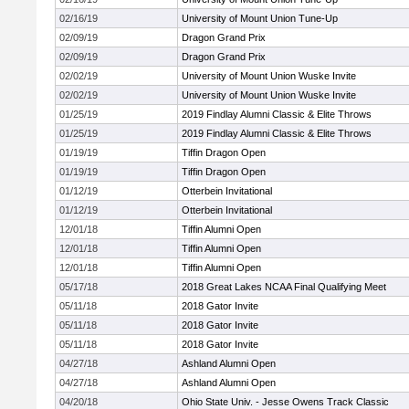
02/16/19
University of Mount Union Tune-Up
02/09/19
Dragon Grand Prix
02/09/19
Dragon Grand Prix
02/02/19
University of Mount Union Wuske Invite
02/02/19
University of Mount Union Wuske Invite
01/25/19
2019 Findlay Alumni Classic & Elite Throws
01/25/19
2019 Findlay Alumni Classic & Elite Throws
01/19/19
Tiffin Dragon Open
01/19/19
Tiffin Dragon Open
01/12/19
Otterbein Invitational
01/12/19
Otterbein Invitational
12/01/18
Tiffin Alumni Open
12/01/18
Tiffin Alumni Open
12/01/18
Tiffin Alumni Open
05/17/18
2018 Great Lakes NCAA Final Qualifying Meet
05/11/18
2018 Gator Invite
05/11/18
2018 Gator Invite
05/11/18
2018 Gator Invite
04/27/18
Ashland Alumni Open
04/27/18
Ashland Alumni Open
04/20/18
Ohio State Univ. - Jesse Owens Track Classic