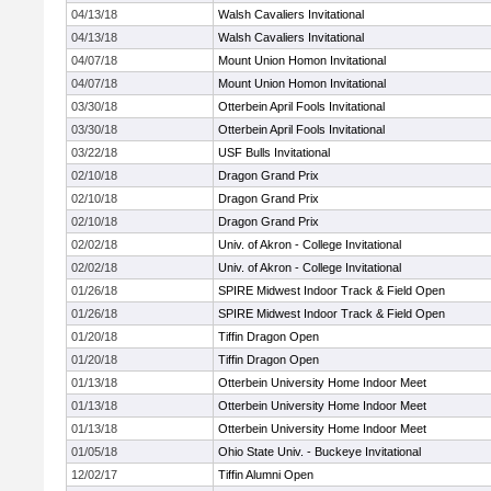
04/13/18
Walsh Cavaliers Invitational
04/13/18
Walsh Cavaliers Invitational
04/07/18
Mount Union Homon Invitational
04/07/18
Mount Union Homon Invitational
03/30/18
Otterbein April Fools Invitational
03/30/18
Otterbein April Fools Invitational
03/22/18
USF Bulls Invitational
02/10/18
Dragon Grand Prix
02/10/18
Dragon Grand Prix
02/10/18
Dragon Grand Prix
02/02/18
Univ. of Akron - College Invitational
02/02/18
Univ. of Akron - College Invitational
01/26/18
SPIRE Midwest Indoor Track & Field Open
01/26/18
SPIRE Midwest Indoor Track & Field Open
01/20/18
Tiffin Dragon Open
01/20/18
Tiffin Dragon Open
01/13/18
Otterbein University Home Indoor Meet
01/13/18
Otterbein University Home Indoor Meet
01/13/18
Otterbein University Home Indoor Meet
01/05/18
Ohio State Univ. - Buckeye Invitational
12/02/17
Tiffin Alumni Open