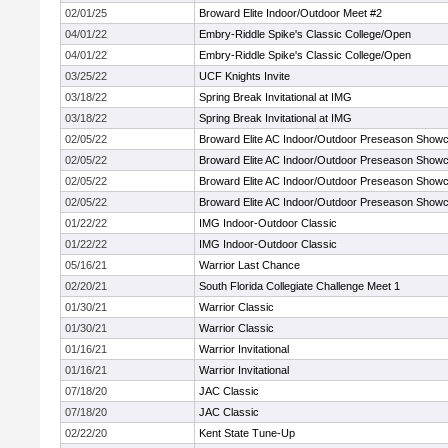
02/01/25
Broward Elite Indoor/Outdoor Meet #2
04/01/22
Embry-Riddle Spike's Classic College/Open
04/01/22
Embry-Riddle Spike's Classic College/Open
03/25/22
UCF Knights Invite
03/18/22
Spring Break Invitational at IMG
03/18/22
Spring Break Invitational at IMG
02/05/22
Broward Elite AC Indoor/Outdoor Preseason Show
02/05/22
Broward Elite AC Indoor/Outdoor Preseason Show
02/05/22
Broward Elite AC Indoor/Outdoor Preseason Show
02/05/22
Broward Elite AC Indoor/Outdoor Preseason Show
01/22/22
IMG Indoor-Outdoor Classic
01/22/22
IMG Indoor-Outdoor Classic
05/16/21
Warrior Last Chance
02/20/21
South Florida Collegiate Challenge Meet 1
01/30/21
Warrior Classic
01/30/21
Warrior Classic
01/16/21
Warrior Invitational
01/16/21
Warrior Invitational
07/18/20
JAC Classic
07/18/20
JAC Classic
02/22/20
Kent State Tune-Up