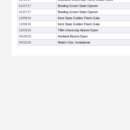
01/07/17
Bowling Green State Opener
01/07/17
Bowling Green State Opener
12/09/16
Kent State Golden Flash Gala
12/09/16
Kent State Golden Flash Gala
12/03/16
Tiffin University Alumni Open
04/29/16
Ashland Alumni Open
04/15/16
Walsh Univ. Invitational