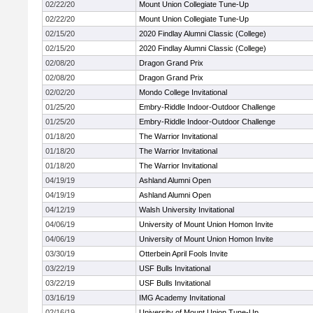
02/22/20
Mount Union Collegiate Tune-Up
02/22/20
Mount Union Collegiate Tune-Up
02/15/20
2020 Findlay Alumni Classic (College)
02/15/20
2020 Findlay Alumni Classic (College)
02/08/20
Dragon Grand Prix
02/08/20
Dragon Grand Prix
02/02/20
Mondo College Invitational
01/25/20
Embry-Riddle Indoor-Outdoor Challenge
01/25/20
Embry-Riddle Indoor-Outdoor Challenge
01/18/20
The Warrior Invitational
01/18/20
The Warrior Invitational
01/18/20
The Warrior Invitational
04/19/19
Ashland Alumni Open
04/19/19
Ashland Alumni Open
04/12/19
Walsh University Invitational
04/06/19
University of Mount Union Homon Invite
04/06/19
University of Mount Union Homon Invite
03/30/19
Otterbein April Fools Invite
03/22/19
USF Bulls Invitational
03/22/19
USF Bulls Invitational
03/16/19
IMG Academy Invitational
02/16/19
University of Mount Union Tune-Up