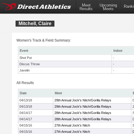
Meet
Upcoming
Ranki
Results
Meets
Mitchell, Claire
Women's Track & Field Summary:
Event
Indoor
Shot Put
-
Discus Throw
-
Javelin
-
All Results
Date
Meet
04/13/18
29th Annual Jock's Nitch/Gorilla Relays
04/13/18
29th Annual Jock's Nitch/Gorilla Relays
J
04/14/17
28th Annual Jock's Nitch/Gorilla Relays
04/14/17
28th Annual Jock's Nitch/Gorilla Relays
04/15/16
27th Annual Jock's Nitch
04/15/16
27th Annual Jock's Nitch