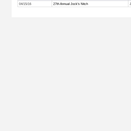
04/15/16
27th Annual Jock's Nitch
J