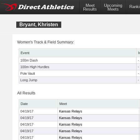
Meet
Upcoming
Ranki
Results
Meets
Bryant, Khristen
Women's Track & Field Summary:
Event
I
100m Dash
-
100m High Hurdles
-
Pole Vault
-
Long Jump
-
All Results
Date
Meet
04/19/17
Kansas Relays
04/19/17
Kansas Relays
04/19/17
Kansas Relays
04/19/17
Kansas Relays
04/19/17
Kansas Relays