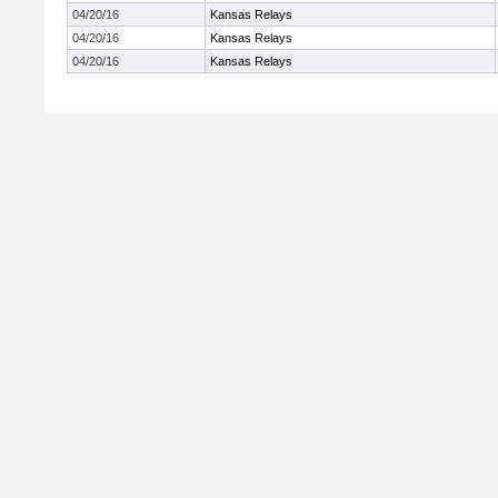
04/20/16
Kansas Relays
04/20/16
Kansas Relays
04/20/16
Kansas Relays