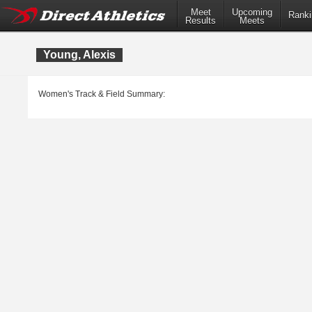
Meet
Upcoming
Ranki
Results
Meets
Young, Alexis
Women's Track & Field Summary: