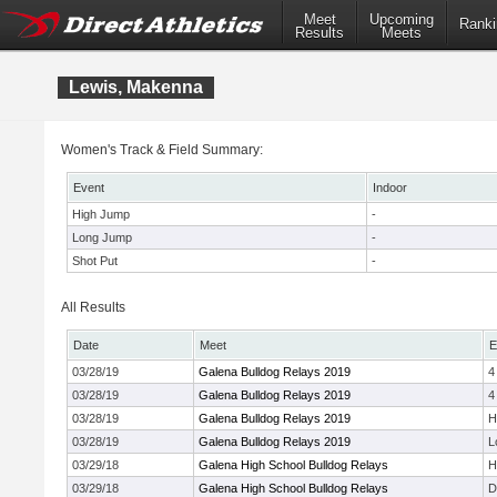
Meet
Upcoming
Ranki
Results
Meets
Lewis, Makenna
Women's Track & Field Summary:
Event
Indoor
High Jump
-
Long Jump
-
Shot Put
-
All Results
Date
Meet
E
03/28/19
Galena Bulldog Relays 2019
4
03/28/19
Galena Bulldog Relays 2019
4
03/28/19
Galena Bulldog Relays 2019
H
03/28/19
Galena Bulldog Relays 2019
L
03/29/18
Galena High School Bulldog Relays
H
03/29/18
Galena High School Bulldog Relays
D