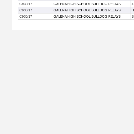
03/30/17
GALENA HIGH SCHOOL BULLDOG RELAYS
4
03/30/17
GALENA HIGH SCHOOL BULLDOG RELAYS
H
03/30/17
GALENA HIGH SCHOOL BULLDOG RELAYS
S