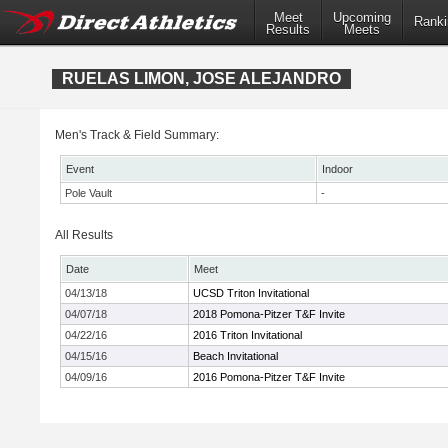
Meet
Upcoming
Ranki
Results
Meets
RUELAS LIMON, JOSE ALEJANDRO
Men's Track & Field Summary:
Event
Indoor
Pole Vault
-
All Results
Date
Meet
04/13/18
UCSD Triton Invitational
04/07/18
2018 Pomona-Pitzer T&F Invite
04/22/16
2016 Triton Invitational
04/15/16
Beach Invitational
04/09/16
2016 Pomona-Pitzer T&F Invite