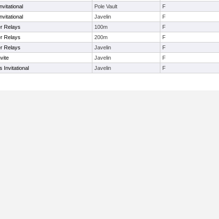
vitational
Pole Vault
F
vitational
Javelin
F
r Relays
100m
F
r Relays
200m
F
r Relays
Javelin
F
vite
Javelin
F
Invitational
Javelin
F