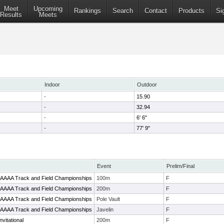
Meet
Upcoming
Rankings
Search
Contact
Products
Si
Results
Meets
Indoor
Outdoor
-
15.90
-
32.94
-
6' 6"
-
77' 9"
Event
Prelim/Final
2-AAAA Track and Field Championships
100m
F
2-AAAA Track and Field Championships
200m
F
2-AAAA Track and Field Championships
Pole Vault
F
2-AAAA Track and Field Championships
Javelin
F
vitational
200m
F