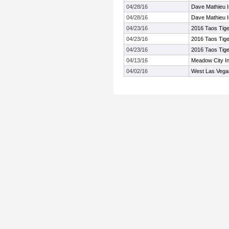
04/28/16
Dave Mathieu In
04/28/16
Dave Mathieu In
04/23/16
2016 Taos Tige
04/23/16
2016 Taos Tige
04/23/16
2016 Taos Tige
04/13/16
Meadow City In
04/02/16
West Las Vegas 