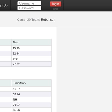
gn Up
Help
Class:
20
Team:
Robertson
Best
15.90
32.94
6' 6"
77' 9"
Time/Mark
16.07
32.94
NH
76' 1"
35.26