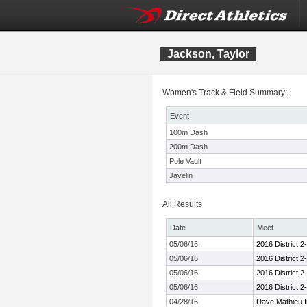
Jackson, Taylor
Women's Track & Field Summary:
Event
100m Dash
200m Dash
Pole Vault
Javelin
All Results
Date
Meet
05/06/16
2016 District 
05/06/16
2016 District 
05/06/16
2016 District 
05/06/16
2016 District 
04/28/16
Dave Mathieu In