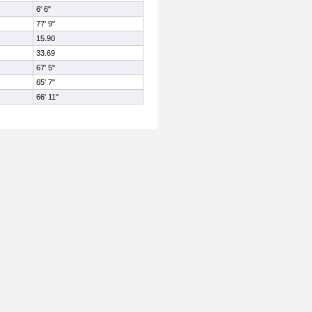
6' 6"
77' 9"
15.90
33.69
67' 5"
65' 7"
66' 11"