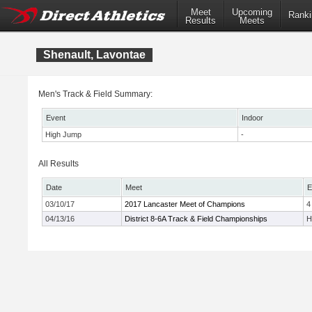
Meet
Upcoming
Ranki
Results
Meets
Shenault, Lavontae
Men's Track & Field Summary:
Event
Indoor
High Jump
-
All Results
Date
Meet
E
03/10/17
2017 Lancaster Meet of Champions
4
04/13/16
District 8-6A Track & Field Championships
H