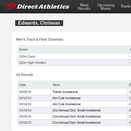
Meet
Upcoming
Ranki
Results
Meets
Edwards, Chrisean
Men's Track & Field Summary:
Event
200m Dash
-
110m High Hurdles
-
All Results
Date
Meet
E
05/05/16
Toledo Invitational
1
04/16/16
Jim Cole Invitational
1
04/16/16
Jim Cole Invitational
4
03/26/16
21st Annual Dick Small Invitational
2
03/26/16
21st Annual Dick Small Invitational
1
03/26/16
21st Annual Dick Small Invitational
4