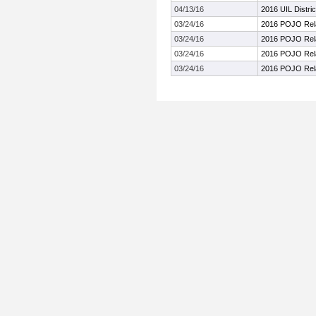
04/13/16
2016 UIL Distri
03/24/16
2016 POJO Rel
03/24/16
2016 POJO Rel
03/24/16
2016 POJO Rel
03/24/16
2016 POJO Rel