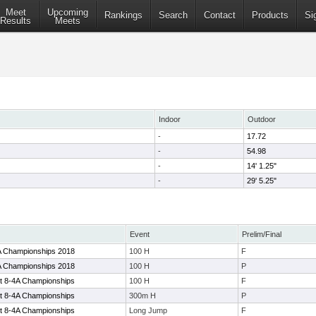
Meet
Upcoming
Rankings
Search
Contact
Products
Si
Results
Meets
Indoor
Outdoor
-
17.72
-
54.98
-
14' 1.25"
-
29' 5.25"
Event
Prelim/Final
4A Championships 2018
100 H
F
4A Championships 2018
100 H
P
ct 8-4A Championships
100 H
F
ct 8-4A Championships
300m H
P
ct 8-4A Championships
Long Jump
F