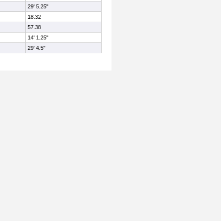
29' 5.25"
18.32
57.38
14' 1.25"
29' 4.5"