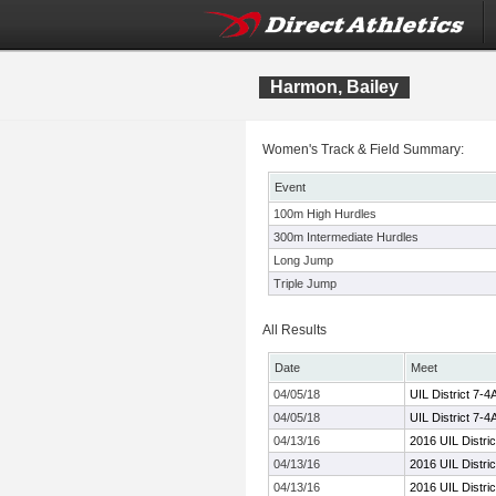
Harmon, Bailey
Women's Track & Field Summary:
Event
100m High Hurdles
300m Intermediate Hurdles
Long Jump
Triple Jump
All Results
Date
Meet
04/05/18
UIL District 7-
04/05/18
UIL District 7-
04/13/16
2016 UIL Distri
04/13/16
2016 UIL Distri
04/13/16
2016 UIL Distri