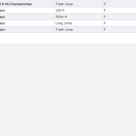
ct 8-4A Championships
Triple Jump
F
ays
100 H
F
ays
300m H
F
ays
Long Jump
F
ays
Triple Jump
F