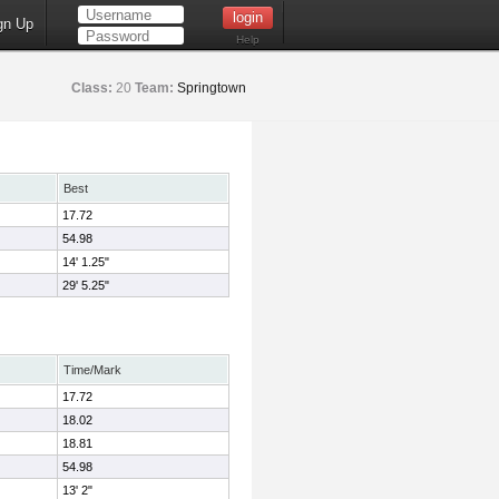
gn Up
Help
Class:
20
Team:
Springtown
Best
17.72
54.98
14' 1.25"
29' 5.25"
Time/Mark
17.72
18.02
18.81
54.98
13' 2"