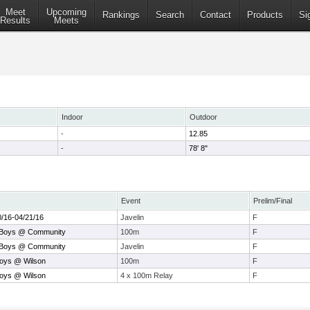
Meet
Upcoming
Rankings
Search
Contact
Products
Si
Results
Meets
Indoor
Outdoor
-
12.85
-
78' 8"
Event
Prelim/Final
0/16-04/21/16
Javelin
F
 Boys @ Community
100m
F
 Boys @ Community
Javelin
F
Boys @ Wilson
100m
F
Boys @ Wilson
4 x 100m Relay
F