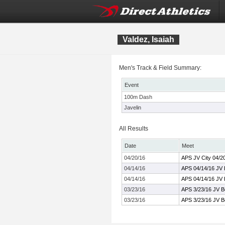
Valdez, Isaiah
Men's Track & Field Summary:
Event
100m Dash
Javelin
All Results
Date
Meet
04/20/16
APS JV City 04/2
04/14/16
APS 04/14/16 JV
04/14/16
APS 04/14/16 JV
03/23/16
APS 3/23/16 JV 
03/23/16
APS 3/23/16 JV 