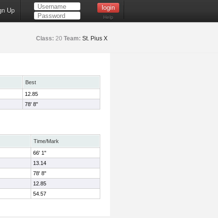
gn Up
Help
Class:
20
Team:
St. Pius X
Best
12.85
78' 8"
Time/Mark
66' 1"
13.14
78' 8"
12.85
54.57