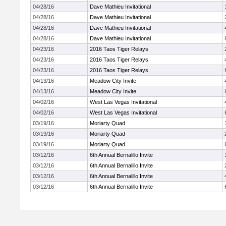
04/28/16
Dave Mathieu Invitational
04/28/16
Dave Mathieu Invitational
04/28/16
Dave Mathieu Invitational
04/28/16
Dave Mathieu Invitational
04/23/16
2016 Taos Tiger Relays
04/23/16
2016 Taos Tiger Relays
04/23/16
2016 Taos Tiger Relays
04/13/16
Meadow City Invite
04/13/16
Meadow City Invite
04/02/16
West Las Vegas Invitational
04/02/16
West Las Vegas Invitational
03/19/16
Moriarty Quad
03/19/16
Moriarty Quad
03/19/16
Moriarty Quad
03/12/16
6th Annual Bernalillo Invite
03/12/16
6th Annual Bernalillo Invite
03/12/16
6th Annual Bernalillo Invite
03/12/16
6th Annual Bernalillo Invite