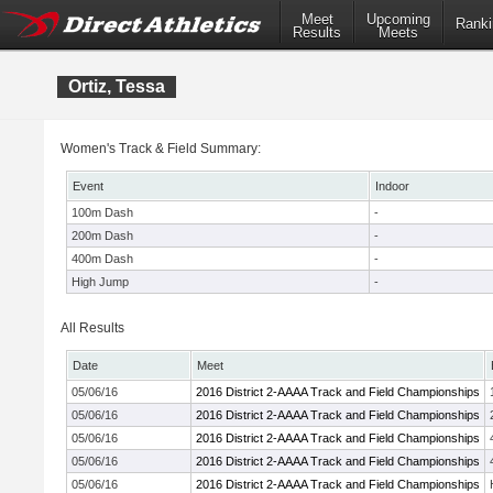
Meet
Upcoming
Ranki
Results
Meets
Ortiz, Tessa
Women's Track & Field Summary:
Event
Indoor
100m Dash
-
200m Dash
-
400m Dash
-
High Jump
-
All Results
Date
Meet
05/06/16
2016 District 2-AAAA Track and Field Championships
05/06/16
2016 District 2-AAAA Track and Field Championships
05/06/16
2016 District 2-AAAA Track and Field Championships
05/06/16
2016 District 2-AAAA Track and Field Championships
05/06/16
2016 District 2-AAAA Track and Field Championships