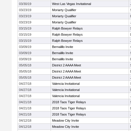
03/30/19
West Las Vegas Invitational
03/23/19
Moriarty Qualifier
03/23/19
Moriarty Qualifier
03/23/19
Moriarty Qualifier
03/15/19
Ralph Bowyer Relays
03/15/19
Ralph Bowyer Relays
03/15/19
Ralph Bowyer Relays
03/09/19
Bernalillo Invite
03/09/19
Bernalillo Invite
03/09/19
Bernalillo Invite
05/05/18
District 2 AAAA Meet
05/05/18
District 2 AAAA Meet
05/05/18
District 2 AAAA Meet
04/27/18
Valencia Invitational
04/27/18
Valencia Invitational
04/27/18
Valencia Invitational
04/21/18
2018 Taos Tiger Relays
04/21/18
2018 Taos Tiger Relays
04/21/18
2018 Taos Tiger Relays
04/12/18
Meadow City Invite
04/12/18
Meadow City Invite