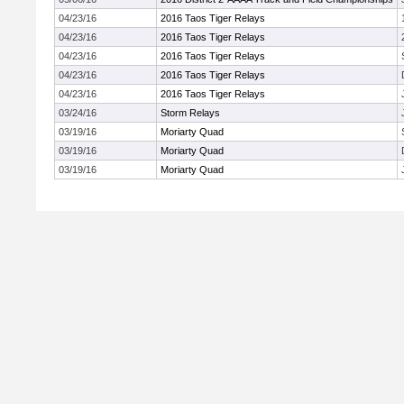
04/23/16
2016 Taos Tiger Relays
04/23/16
2016 Taos Tiger Relays
04/23/16
2016 Taos Tiger Relays
04/23/16
2016 Taos Tiger Relays
04/23/16
2016 Taos Tiger Relays
03/24/16
Storm Relays
03/19/16
Moriarty Quad
03/19/16
Moriarty Quad
03/19/16
Moriarty Quad