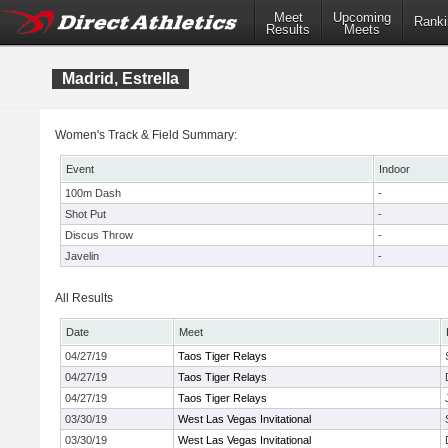
Meet
Upcoming
Ranki
Results
Meets
Madrid, Estrella
Women's Track & Field Summary:
Event
Indoor
100m Dash
-
Shot Put
-
Discus Throw
-
Javelin
-
All Results
Date
Meet
04/27/19
Taos Tiger Relays
04/27/19
Taos Tiger Relays
04/27/19
Taos Tiger Relays
03/30/19
West Las Vegas Invitational
03/30/19
West Las Vegas Invitational