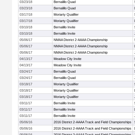
03/23/18
Bernalillo Quad
03/23/18
Bernalillo Quad
03/17/18
Moriarty Qualifier
03/17/18
Moriarty Qualifier
03/10/18
Bernalillo Invite
03/10/18
Bernalillo Invite
05/06/17
NMAA District 2-AAAA Championship
05/06/17
NMAA District 2-AAAA Championship
05/06/17
NMAA District 2-AAAA Championship
04/13/17
Meadow City Invite
04/13/17
Meadow City Invite
03/24/17
Bernalillo Quad
03/24/17
Bernalillo Quad
03/18/17
Moriarty Qualifier
03/18/17
Moriarty Qualifier
03/18/17
Moriarty Qualifier
03/11/17
Bernalillo Invite
03/11/17
Bernalillo Invite
03/11/17
Bernalillo Invite
05/06/16
2016 District 2-AAAA Track and Field Championships
05/06/16
2016 District 2-AAAA Track and Field Championships
05/06/16
2016 District 2-AAAA Track and Field Championships