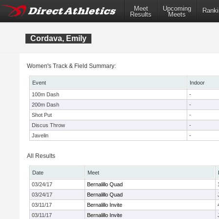
Meet
Upcoming
Ranki
Results
Meets
Cordava, Emily
Women's Track & Field Summary:
Event
Indoor
100m Dash
-
200m Dash
-
Shot Put
-
Discus Throw
-
Javelin
-
All Results
Date
Meet
03/24/17
Bernalillo Quad
03/24/17
Bernalillo Quad
03/11/17
Bernalillo Invite
03/11/17
Bernalillo Invite