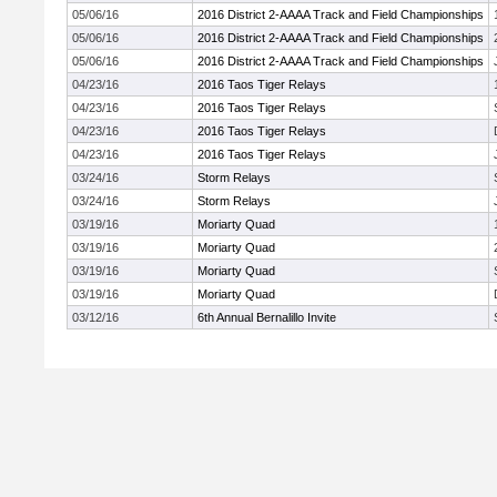
05/06/16
2016 District 2-AAAA Track and Field Championships
05/06/16
2016 District 2-AAAA Track and Field Championships
05/06/16
2016 District 2-AAAA Track and Field Championships
04/23/16
2016 Taos Tiger Relays
04/23/16
2016 Taos Tiger Relays
04/23/16
2016 Taos Tiger Relays
04/23/16
2016 Taos Tiger Relays
03/24/16
Storm Relays
03/24/16
Storm Relays
03/19/16
Moriarty Quad
03/19/16
Moriarty Quad
03/19/16
Moriarty Quad
03/19/16
Moriarty Quad
03/12/16
6th Annual Bernalillo Invite