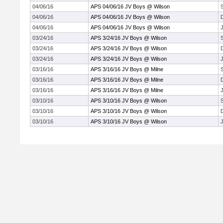
04/06/16
APS 04/06/16 JV Boys @ Wilson
04/06/16
APS 04/06/16 JV Boys @ Wilson
04/06/16
APS 04/06/16 JV Boys @ Wilson
J
03/24/16
APS 3/24/16 JV Boys @ Wilson
03/24/16
APS 3/24/16 JV Boys @ Wilson
03/24/16
APS 3/24/16 JV Boys @ Wilson
J
03/16/16
APS 3/16/16 JV Boys @ Milne
03/16/16
APS 3/16/16 JV Boys @ Milne
03/16/16
APS 3/16/16 JV Boys @ Milne
J
03/10/16
APS 3/10/16 JV Boys @ Wilson
03/10/16
APS 3/10/16 JV Boys @ Wilson
03/10/16
APS 3/10/16 JV Boys @ Wilson
J