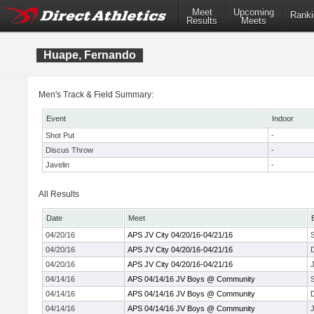
Meet
Upcoming
Ranki
Results
Meets
Huape, Fernando
Men's Track & Field Summary:
Event
Indoor
Shot Put
-
Discus Throw
-
Javelin
-
All Results
Date
Meet
04/20/16
APS JV City 04/20/16-04/21/16
04/20/16
APS JV City 04/20/16-04/21/16
04/20/16
APS JV City 04/20/16-04/21/16
J
04/14/16
APS 04/14/16 JV Boys @ Community
04/14/16
APS 04/14/16 JV Boys @ Community
04/14/16
APS 04/14/16 JV Boys @ Community
J