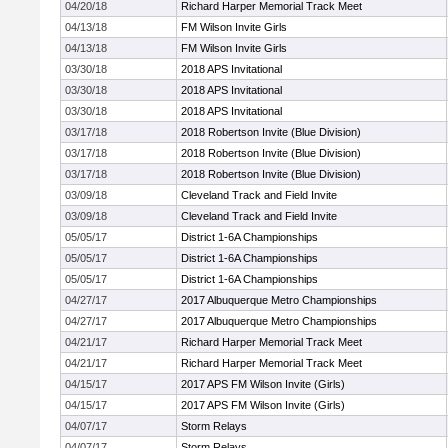
04/20/18
Richard Harper Memorial Track Meet
04/13/18
FM Wilson Invite Girls
04/13/18
FM Wilson Invite Girls
03/30/18
2018 APS Invitational
03/30/18
2018 APS Invitational
03/30/18
2018 APS Invitational
03/17/18
2018 Robertson Invite (Blue Division)
03/17/18
2018 Robertson Invite (Blue Division)
03/17/18
2018 Robertson Invite (Blue Division)
03/09/18
Cleveland Track and Field Invite
03/09/18
Cleveland Track and Field Invite
05/05/17
District 1-6A Championships
05/05/17
District 1-6A Championships
05/05/17
District 1-6A Championships
04/27/17
2017 Albuquerque Metro Championships
04/27/17
2017 Albuquerque Metro Championships
04/21/17
Richard Harper Memorial Track Meet
04/21/17
Richard Harper Memorial Track Meet
04/15/17
2017 APS FM Wilson Invite (Girls)
04/15/17
2017 APS FM Wilson Invite (Girls)
04/07/17
Storm Relays
04/07/17
Storm Relays