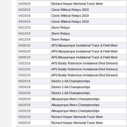
04/26/19
Richard Harper Memorial Track Meet
04/18/19
Clovis Wildcat Relays 2019
04/18/19
Clovis Wildcat Relays 2019
04/18/19
Clovis Wildcat Relays 2019
04/12/19
Storm Relays
04/12/19
Storm Relays
04/12/19
Storm Relays
04/05/19
APS Albuquerque Invitational Track & Field Meet
04/05/19
APS Albuquerque Invitational Track & Field Meet
04/05/19
APS Albuquerque Invitational Track & Field Meet
03/22/19
APS Buddy Robertson Invitational (Red Division)
03/22/19
APS Buddy Robertson Invitational (Red Division)
03/22/19
APS Buddy Robertson Invitational (Red Division)
05/04/18
District 1-6A Championships
05/04/18
District 1-6A Championships
05/04/18
District 1-6A Championships
04/26/18
Albuquerque Metro Championships
04/26/18
Albuquerque Metro Championships
04/26/18
Albuquerque Metro Championships
04/20/18
Richard Harper Memorial Track Meet
04/20/18
Richard Harper Memorial Track Meet