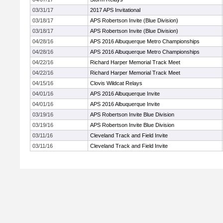
03/31/17
2017 APS Invitational
03/18/17
APS Robertson Invite (Blue Division)
03/18/17
APS Robertson Invite (Blue Division)
04/28/16
APS 2016 Albuquerque Metro Championships
04/28/16
APS 2016 Albuquerque Metro Championships
04/22/16
Richard Harper Memorial Track Meet
04/22/16
Richard Harper Memorial Track Meet
04/15/16
Clovis Wildcat Relays
04/01/16
APS 2016 Albuquerque Invite
04/01/16
APS 2016 Albuquerque Invite
03/19/16
APS Robertson Invite Blue Division
03/19/16
APS Robertson Invite Blue Division
03/11/16
Cleveland Track and Field Invite
03/11/16
Cleveland Track and Field Invite