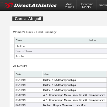
Meet
Upcoming
Ranki
Results
Meets
Garcia, Abigail
Women's Track & Field Summary:
Event
Indoor
Shot Put
-
Discus Throw
-
Javelin
-
All Results
Date
Meet
05/10/19
District 1-5A Championships
05/10/19
District 1-5A Championships
05/10/19
District 1-5A Championships
05/02/19
APS Albuquerque Metro Track & Field Championships
05/02/19
APS Albuquerque Metro Track & Field Championships
04/26/19
Richard Harper Memorial Track Meet