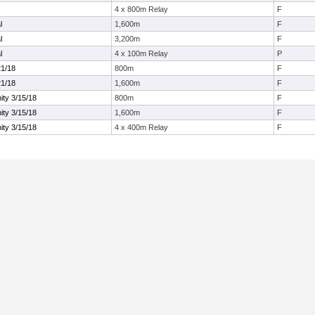
4 x 800m Relay
F
l
1,600m
F
l
3,200m
F
l
4 x 100m Relay
P
21/18
800m
F
21/18
1,600m
F
ty 3/15/18
800m
F
ty 3/15/18
1,600m
F
ty 3/15/18
4 x 400m Relay
F