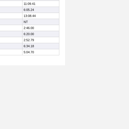
11:09.41
6:05.24
13:08.44
NT
2:46.00
6:20.00
2:52.79
6:34.18
5:04.70