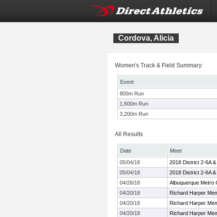
Cordova, Alicia
Women's Track & Field Summary:
Event
800m Run
1,600m Run
3,200m Run
All Results
Date
Meet
05/04/18
2018 District 2-6A 
05/04/18
2018 District 2-6A 
04/26/18
Albuquerque Metro
04/20/18
Richard Harper Mem
04/20/18
Richard Harper Mem
04/20/18
Richard Harper Mem