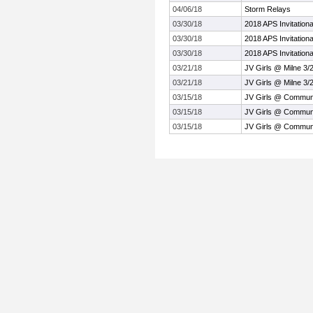
04/06/18
Storm Relays
03/30/18
2018 APS Invitationa
03/30/18
2018 APS Invitationa
03/30/18
2018 APS Invitationa
03/21/18
JV Girls @ Milne 3/
03/21/18
JV Girls @ Milne 3/
03/15/18
JV Girls @ Communi
03/15/18
JV Girls @ Communi
03/15/18
JV Girls @ Communi