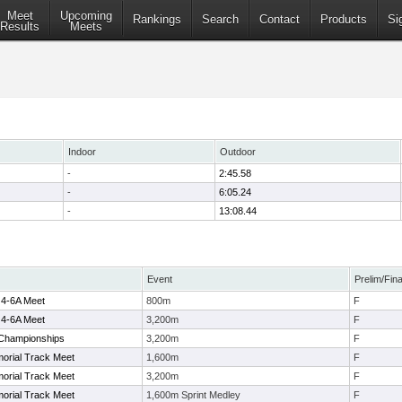
Meet
Upcoming
Rankings
Search
Contact
Products
Si
Results
Meets
Indoor
Outdoor
-
2:45.58
-
6:05.24
-
13:08.44
Event
Prelim/Fina
& 4-6A Meet
800m
F
& 4-6A Meet
3,200m
F
 Championships
3,200m
F
orial Track Meet
1,600m
F
orial Track Meet
3,200m
F
orial Track Meet
1,600m Sprint Medley
F