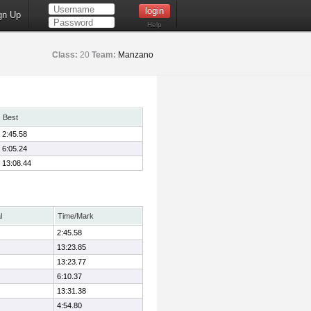
gn Up
Help
Class:
20
Team:
Manzano
Best
2:45.58
6:05.24
13:08.44
l
Time/Mark
2:45.58
13:23.85
13:23.77
6:10.37
13:31.38
4:54.80