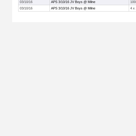
03/10/16
APS 3/10/16 JV Boys @ Milne
10
03/10/16
APS 3/10/16 JV Boys @ Milne
4 x