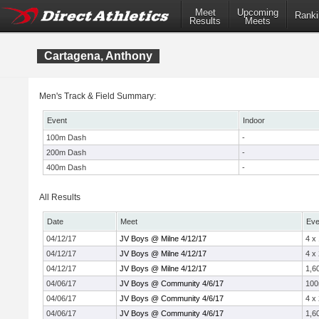
Meet
Upcoming
Ranki
Results
Meets
Cartagena, Anthony
Men's Track & Field Summary:
Event
Indoor
100m Dash
-
200m Dash
-
400m Dash
-
All Results
Date
Meet
Eve
04/12/17
JV Boys @ Milne 4/12/17
4 x
04/12/17
JV Boys @ Milne 4/12/17
4 x
04/12/17
JV Boys @ Milne 4/12/17
1,6
04/06/17
JV Boys @ Community 4/6/17
10
04/06/17
JV Boys @ Community 4/6/17
4 x
04/06/17
JV Boys @ Community 4/6/17
1,6