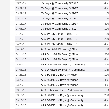
03/29/17
JV Boys @ Community 3/29/17
4 x
03/29/17
JV Boys @ Community 3/29/17
4 x
03/29/17
JV Boys @ Community 3/29/17
1,6
03/16/17
JV Boys @ Community 3/16/17
10
03/16/17
JV Boys @ Community 3/16/17
40
03/08/17
JV Boys @ Community 3/8/17
10
04/20/16
APS JV City 04/20/16-04/21/16
10
04/20/16
APS JV City 04/20/16-04/21/16
20
04/20/16
APS JV City 04/20/16-04/21/16
4 x
04/14/16
APS 04/14/16 JV Boys @ Milne
10
04/14/16
APS 04/14/16 JV Boys @ Milne
20
04/14/16
APS 04/14/16 JV Boys @ Milne
4 x
04/06/16
APS 04/06/16 JV Boys @ Community
20
04/06/16
APS 04/06/16 JV Boys @ Community
1,6
03/23/16
APS 3/23/16 JV Boys @ Wilson
10
03/23/16
APS 3/23/16 JV Boys @ Wilson
4 x
03/23/16
APS 3/23/16 JV Boys @ Wilson
4 x
03/18/16
APS Robertson Invite Red Division
1,6
03/16/16
APS 3/16/16 JV Boys @ Community
20
03/16/16
APS 3/16/16 JV Boys @ Community
4 x
03/16/16
APS 3/16/16 JV Boys @ Community
4 x