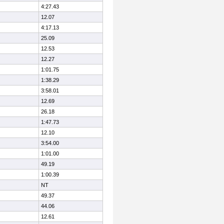
4:27.43
12.07
4:17.13
25.09
12.53
12.27
1:01.75
1:38.29
3:58.01
12.69
26.18
1:47.73
12.10
3:54.00
1:01.00
49.19
1:00.39
NT
49.37
44.06
12.61