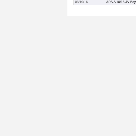
03/10/16
APS 3/10/16 JV Boy