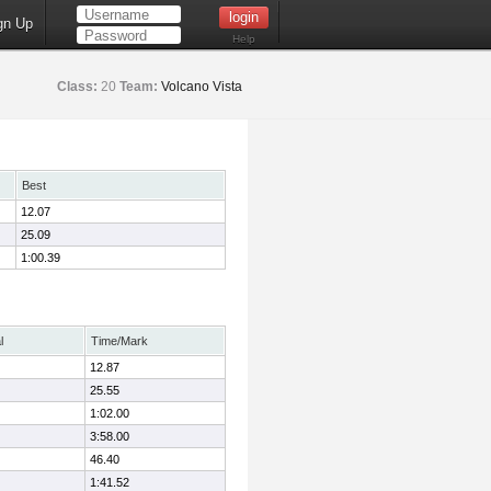
gn Up
Help
Class:
20
Team:
Volcano Vista
Best
12.07
25.09
1:00.39
l
Time/Mark
12.87
25.55
1:02.00
3:58.00
46.40
1:41.52