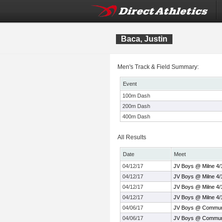
Baca, Justin
Men's Track & Field Summary:
Event
100m Dash
200m Dash
400m Dash
All Results
Date
Meet
04/12/17
JV Boys @ Milne 4/
04/12/17
JV Boys @ Milne 4/
04/12/17
JV Boys @ Milne 4/
04/12/17
JV Boys @ Milne 4/
04/06/17
JV Boys @ Communi
04/06/17
JV Boys @ Communi