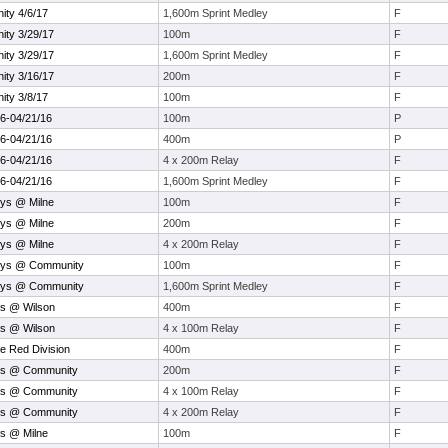
ty 4/6/17
1,600m Sprint Medley
F
ty 3/29/17
100m
F
ty 3/29/17
1,600m Sprint Medley
F
ty 3/16/17
200m
F
ty 3/8/17
100m
F
16-04/21/16
100m
P
16-04/21/16
400m
P
16-04/21/16
4 x 200m Relay
F
16-04/21/16
1,600m Sprint Medley
F
ys @ Milne
100m
F
ys @ Milne
200m
F
ys @ Milne
4 x 200m Relay
F
oys @ Community
100m
F
oys @ Community
1,600m Sprint Medley
F
ys @ Wilson
400m
F
ys @ Wilson
4 x 100m Relay
F
e Red Division
400m
F
ys @ Community
200m
F
ys @ Community
4 x 100m Relay
F
ys @ Community
4 x 200m Relay
F
s @ Milne
100m
F