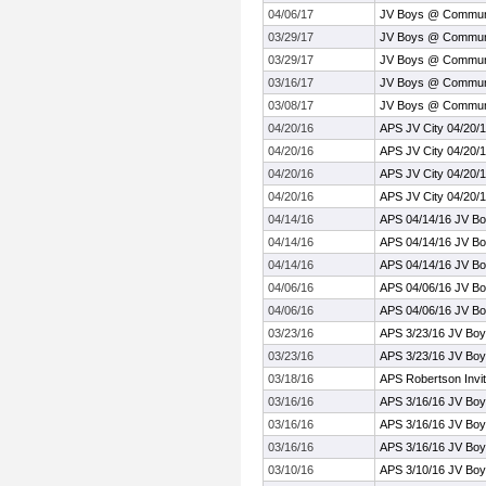
04/06/17
JV Boys @ Communi
03/29/17
JV Boys @ Communi
03/29/17
JV Boys @ Communi
03/16/17
JV Boys @ Communi
03/08/17
JV Boys @ Communi
04/20/16
APS JV City 04/20/
04/20/16
APS JV City 04/20/
04/20/16
APS JV City 04/20/
04/20/16
APS JV City 04/20/
04/14/16
APS 04/14/16 JV Bo
04/14/16
APS 04/14/16 JV Bo
04/14/16
APS 04/14/16 JV Bo
04/06/16
APS 04/06/16 JV B
04/06/16
APS 04/06/16 JV B
03/23/16
APS 3/23/16 JV Bo
03/23/16
APS 3/23/16 JV Bo
03/18/16
APS Robertson Invit
03/16/16
APS 3/16/16 JV Bo
03/16/16
APS 3/16/16 JV Bo
03/16/16
APS 3/16/16 JV Bo
03/10/16
APS 3/10/16 JV Boy