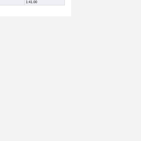
1:41.00