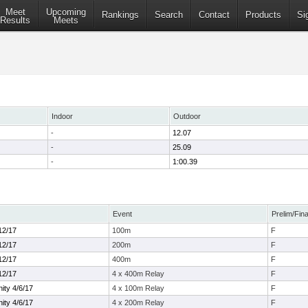
Meet
Upcoming
Rankings
Search
Contact
Products
Si
Results
Meets
Indoor
Outdoor
-
12.07
-
25.09
-
1:00.39
Event
Prelim/Fina
12/17
100m
F
12/17
200m
F
12/17
400m
F
12/17
4 x 400m Relay
F
ty 4/6/17
4 x 100m Relay
F
ty 4/6/17
4 x 200m Relay
F