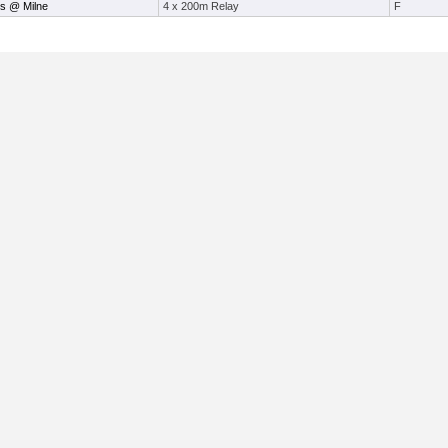
s @ Milne
4 x 200m Relay
F