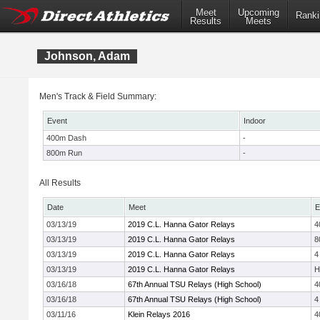
Meet
Upcoming
Ranki
Results
Meets
Johnson, Adam
Men's Track & Field Summary:
Event
Indoor
400m Dash
-
800m Run
-
All Results
Date
Meet
E
03/13/19
2019 C.L. Hanna Gator Relays
4
03/13/19
2019 C.L. Hanna Gator Relays
8
03/13/19
2019 C.L. Hanna Gator Relays
4
03/13/19
2019 C.L. Hanna Gator Relays
H
03/16/18
67th Annual TSU Relays (High School)
4
03/16/18
67th Annual TSU Relays (High School)
4
03/11/16
Klein Relays 2016
4