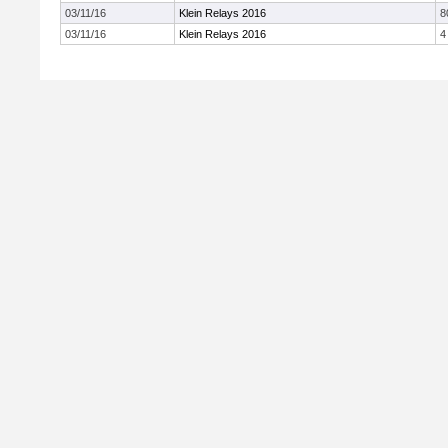
03/11/16
Klein Relays 2016
8
03/11/16
Klein Relays 2016
4