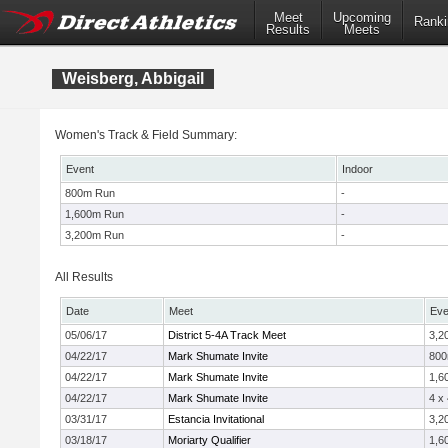
Meet
Upcoming
Ranki
Results
Meets
Weisberg, Abbigail
Women's Track & Field Summary:
Event
Indoor
800m Run
-
1,600m Run
-
3,200m Run
-
All Results
Date
Meet
Eve
05/06/17
District 5-4A Track Meet
3,2
04/22/17
Mark Shumate Invite
80
04/22/17
Mark Shumate Invite
1,6
04/22/17
Mark Shumate Invite
4 x
03/31/17
Estancia Invitational
3,2
03/18/17
Moriarty Qualifier
1,6