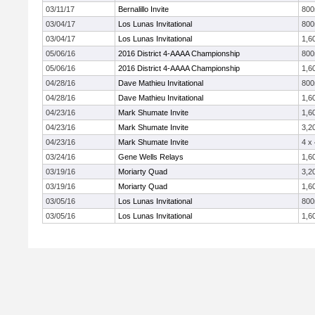
03/11/17
Bernalillo Invite
80
03/04/17
Los Lunas Invitational
80
03/04/17
Los Lunas Invitational
1,6
05/06/16
2016 District 4-AAAA Championship
80
05/06/16
2016 District 4-AAAA Championship
1,6
04/28/16
Dave Mathieu Invitational
80
04/28/16
Dave Mathieu Invitational
1,6
04/23/16
Mark Shumate Invite
1,6
04/23/16
Mark Shumate Invite
3,2
04/23/16
Mark Shumate Invite
4 x
03/24/16
Gene Wells Relays
1,6
03/19/16
Moriarty Quad
3,2
03/19/16
Moriarty Quad
1,6
03/05/16
Los Lunas Invitational
80
03/05/16
Los Lunas Invitational
1,6