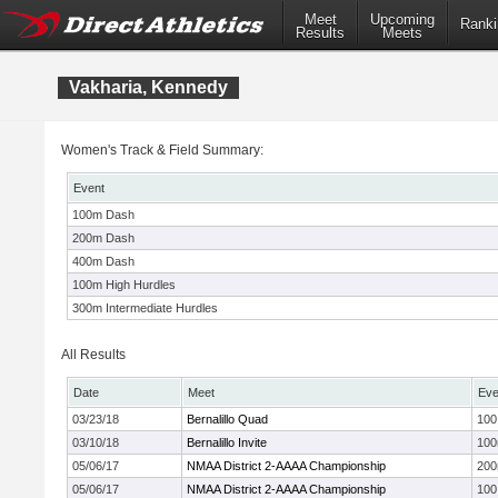
Meet
Upcoming
Ranki
Results
Meets
Vakharia, Kennedy
Women's Track & Field Summary:
Event
100m Dash
200m Dash
400m Dash
100m High Hurdles
300m Intermediate Hurdles
All Results
Date
Meet
Eve
03/23/18
Bernalillo Quad
100
03/10/18
Bernalillo Invite
10
05/06/17
NMAA District 2-AAAA Championship
20
05/06/17
NMAA District 2-AAAA Championship
100