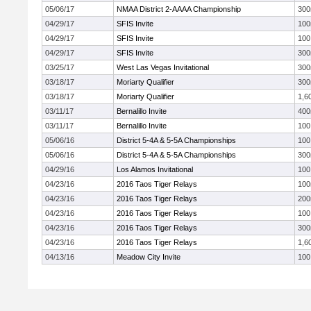
05/06/17
NMAA District 2-AAAA Championship
300
04/29/17
SFIS Invite
10
04/29/17
SFIS Invite
100
04/29/17
SFIS Invite
300
03/25/17
West Las Vegas Invitational
300
03/18/17
Moriarty Qualifier
300
03/18/17
Moriarty Qualifier
1,6
03/11/17
Bernalillo Invite
40
03/11/17
Bernalillo Invite
100
05/06/16
District 5-4A & 5-5A Championships
100
05/06/16
District 5-4A & 5-5A Championships
300
04/29/16
Los Alamos Invitational
100
04/23/16
2016 Taos Tiger Relays
10
04/23/16
2016 Taos Tiger Relays
20
04/23/16
2016 Taos Tiger Relays
100
04/23/16
2016 Taos Tiger Relays
300
04/23/16
2016 Taos Tiger Relays
1,6
04/13/16
Meadow City Invite
100