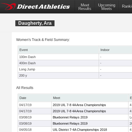
Meet
Upcoming
Ranki
Results
Meets
Daugherty, Ara
Women's Track & Field Summary:
Event
Indoor
100m Dash
-
400m Dash
-
Long Jump
-
200 y
-
All Results
Date
Meet
E
04/17/19
2019 UIL 7-8 4A Area Championships
4
04/17/19
2019 UIL 7-8 4A Area Championships
4
03/08/19
Bluebonnet Relays 2019
L
03/08/19
Bluebonnet Relays 2019
2
04/05/18
UIL District 7-4A Championships 2018
4