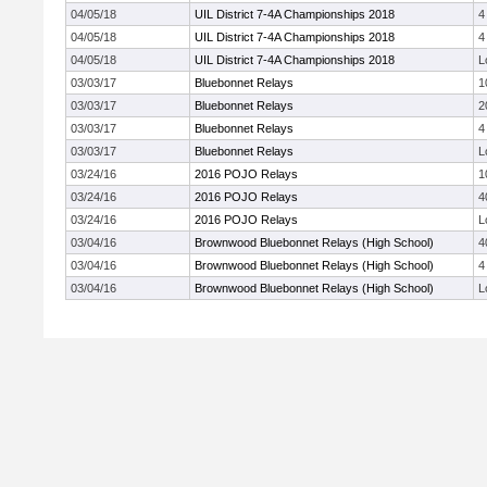
04/05/18
UIL District 7-4A Championships 2018
4
04/05/18
UIL District 7-4A Championships 2018
4
04/05/18
UIL District 7-4A Championships 2018
L
03/03/17
Bluebonnet Relays
1
03/03/17
Bluebonnet Relays
2
03/03/17
Bluebonnet Relays
4
03/03/17
Bluebonnet Relays
L
03/24/16
2016 POJO Relays
1
03/24/16
2016 POJO Relays
4
03/24/16
2016 POJO Relays
L
03/04/16
Brownwood Bluebonnet Relays (High School)
4
03/04/16
Brownwood Bluebonnet Relays (High School)
4
03/04/16
Brownwood Bluebonnet Relays (High School)
L