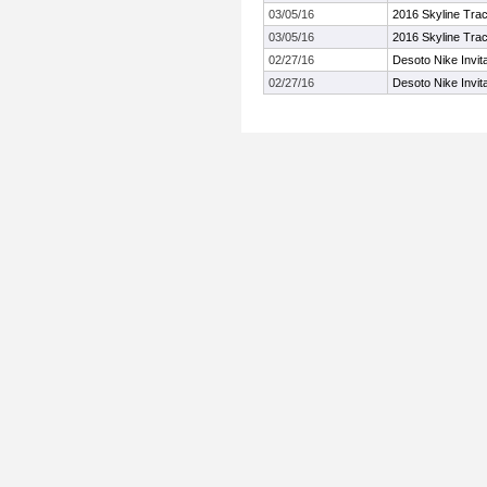
03/05/16
2016 Skyline Trac
03/05/16
2016 Skyline Trac
02/27/16
Desoto Nike Invit
02/27/16
Desoto Nike Invit