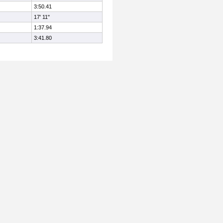
3:50.41
17' 11"
1:37.94
3:41.80