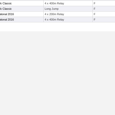
k Classic
4 x 400m Relay
F
k Classic
Long Jump
F
ational 2016
4 x 200m Relay
F
ational 2016
4 x 400m Relay
F