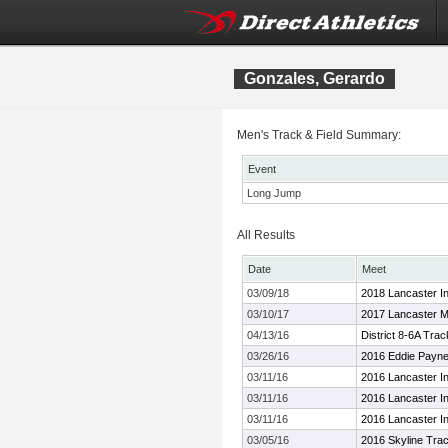
Gonzales, Gerardo
Men's Track & Field Summary:
Event
Long Jump
All Results
Date
Meet
03/09/18
2018 Lancaster In
03/10/17
2017 Lancaster M
04/13/16
District 8-6A Tra
03/26/16
2016 Eddie Payne
03/11/16
2016 Lancaster In
03/11/16
2016 Lancaster In
03/11/16
2016 Lancaster In
03/05/16
2016 Skyline Trac