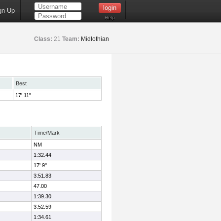
gn Up
Help
Class:
21
Team:
Midlothian
Best
17' 11"
Time/Mark
NM
1:32.44
17' 9"
3:51.83
47.00
1:39.30
3:52.59
1:34.61