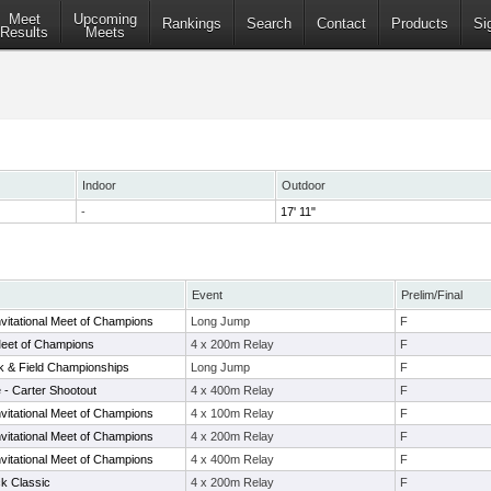
Meet
Upcoming
Rankings
Search
Contact
Products
Si
Results
Meets
Indoor
Outdoor
-
17' 11"
Event
Prelim/Final
vitational Meet of Champions
Long Jump
F
eet of Champions
4 x 200m Relay
F
ck & Field Championships
Long Jump
F
 - Carter Shootout
4 x 400m Relay
F
vitational Meet of Champions
4 x 100m Relay
F
vitational Meet of Champions
4 x 200m Relay
F
vitational Meet of Champions
4 x 400m Relay
F
k Classic
4 x 200m Relay
F