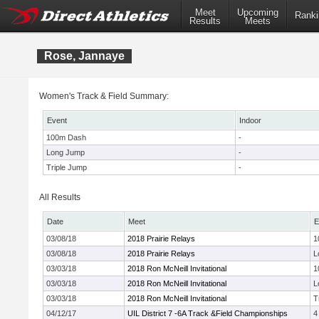
Meet
Upcoming
Ranki
Results
Meets
Rose, Jannaye
Women's Track & Field Summary:
Event
Indoor
100m Dash
-
Long Jump
-
Triple Jump
-
All Results
Date
Meet
E
03/08/18
2018 Prairie Relays
1
03/08/18
2018 Prairie Relays
L
03/03/18
2018 Ron McNeill Invitational
1
03/03/18
2018 Ron McNeill Invitational
L
03/03/18
2018 Ron McNeill Invitational
T
04/12/17
UIL District 7 -6A Track &Field Championships
4