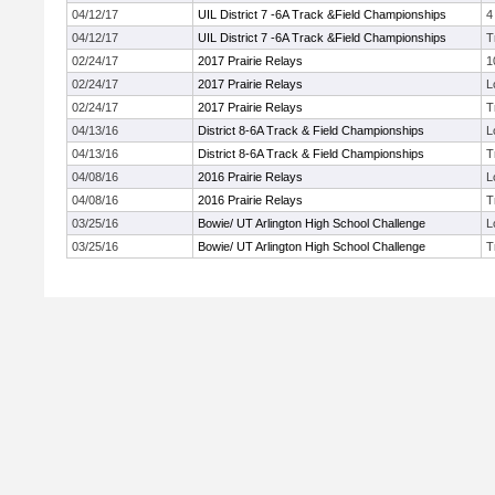
04/12/17
UIL District 7 -6A Track &Field Championships
4
04/12/17
UIL District 7 -6A Track &Field Championships
T
02/24/17
2017 Prairie Relays
1
02/24/17
2017 Prairie Relays
L
02/24/17
2017 Prairie Relays
T
04/13/16
District 8-6A Track & Field Championships
L
04/13/16
District 8-6A Track & Field Championships
T
04/08/16
2016 Prairie Relays
L
04/08/16
2016 Prairie Relays
T
03/25/16
Bowie/ UT Arlington High School Challenge
L
03/25/16
Bowie/ UT Arlington High School Challenge
T