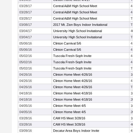
03/28/17
Central A&M High School Meet
4
03/28/17
Central A&M High School Meet
4
03/28/17
Central A&M High School Meet
T
03/08/17
2017 Mt. Zion Boys Indoor Invitational
T
03/04/17
University High School Invitational
4
03/04/17
University High School Invitational
T
05/06/16
Clinton Carnival 5/6
4
05/06/16
Clinton Carnival 5/6
4
05/02/16
Tuscola Fresh-Soph Invite
4
05/02/16
Tuscola Fresh-Soph Invite
4
05/02/16
Tuscola Fresh-Soph Invite
T
04/26/16
Clinton Home Meet 4/26/16
1
04/26/16
Clinton Home Meet 4/26/16
4
04/26/16
Clinton Home Meet 4/26/16
T
04/18/16
Clinton Home Meet 4/18/16
1
04/18/16
Clinton Home Meet 4/18/16
2
04/05/16
Clinton Home Meet 4/5
1
04/05/16
Clinton Home Meet 4/5
2
03/28/16
CAM HS Meet 3/28/16
1
03/28/16
CAM HS Meet 3/28/16
4
03/09/16
Decatur Area Boys Indoor Invite
4