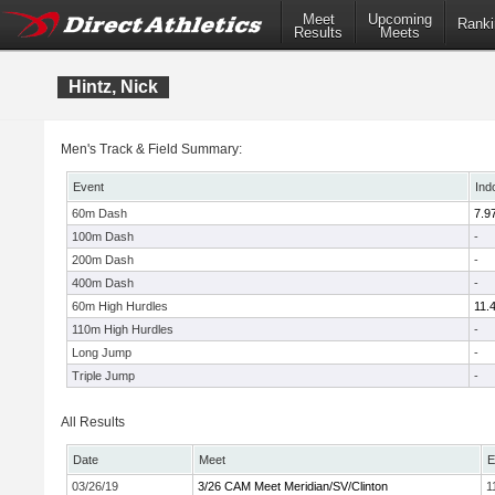
Meet
Upcoming
Ranki
Results
Meets
Hintz, Nick
Men's Track & Field Summary:
Event
Ind
60m Dash
7.9
100m Dash
-
200m Dash
-
400m Dash
-
60m High Hurdles
11.
110m High Hurdles
-
Long Jump
-
Triple Jump
-
All Results
Date
Meet
E
03/26/19
3/26 CAM Meet Meridian/SV/Clinton
1