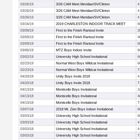
03/26/19
3/26 CAM Meet Meridian/SV/Clinton
4
03/26/19
3/26 CAM Meet Meridian/SV/Clinton
4
03/26/19
3/26 CAM Meet Meridian/SV/Clinton
4
03/16/19
2019 CHARLESTON INDOOR TRACK MEET
6
03/09/19
First to the Finish Rantoul Invite
2
03/09/19
First to the Finish Rantoul Invite
4
03/09/19
First to the Finish Rantoul Invite
6
03/06/19
MTZ Boys Indoor Invite
6
03/02/19
University High School Invitational
6
02/23/19
Normal West Boys Wildcat Invitational
6
02/23/19
Normal West Boys Wildcat Invitational
T
04/20/18
Unity Boys Invite 2018
4
04/20/18
Unity Boys Invite 2018
T
04/13/18
Monticello Boys Invitational
1
04/13/18
Monticello Boys Invitational
4
04/13/18
Monticello Boys Invitational
T
03/07/18
2018 Mt. Zion Boys Indoor Invitational
6
03/03/18
University High School Invitational
6
03/03/18
University High School Invitational
4
03/03/18
University High School Invitational
4
03/03/18
University High School Invitational
T