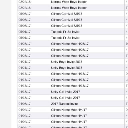
02/24/18
Normal West Boys Indoor
4
02/24/18
Normal West Boys Indoor
T
05/05/17
Clinton Carnival 5/5/17
4
05/05/17
Clinton Carnival 5/5/17
4
05/05/17
Clinton Carnival 5/5/17
4
05/01/17
Tuscola Fr-So Invite
4
05/01/17
Tuscola Fr-So Invite
4
04/25/17
Clinton Home Meet 4/25/17
1
04/25/17
Clinton Home Meet 4/25/17
4
04/25/17
Clinton Home Meet 4/25/17
T
04/21/17
Unity Boys Invite 2017
4
04/21/17
Unity Boys Invite 2017
4
04/17/17
Clinton Home Meet 4/17/17
2
04/17/17
Clinton Home Meet 4/17/17
L
04/17/17
Clinton Home Meet 4/17/17
T
04/13/17
Unity Girl Invite 2017
4
04/13/17
Unity Girl Invite 2017
4
04/08/17
2017 Rantoul Invite
T
04/04/17
Clinton Home Meet 4/4/17
2
04/04/17
Clinton Home Meet 4/4/17
4
04/04/17
Clinton Home Meet 4/4/17
4
04/04/17
Clinton Home Meet 4/4/17
T