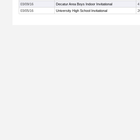
03/09/16
Decatur Area Boys Indoor Invitational
4
03/05/16
University High School Invitational
2